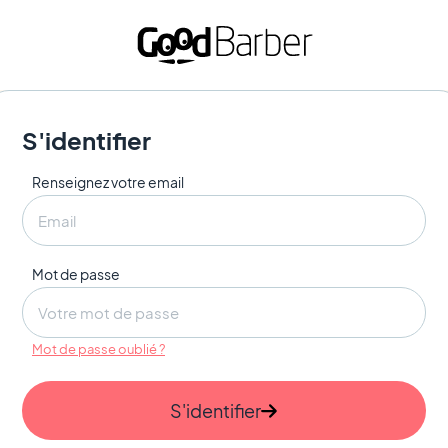
S'identifier
Renseignez votre email
Mot de passe
Mot de passe oublié ?
S'identifier