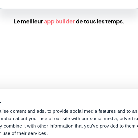
Le meilleur
app builder
de tous les temps.
s
ise content and ads, to provide social media features and to an
rmation about your use of our site with our social media, advertis
 combine it with other information that you’ve provided to them o
 use of their services.