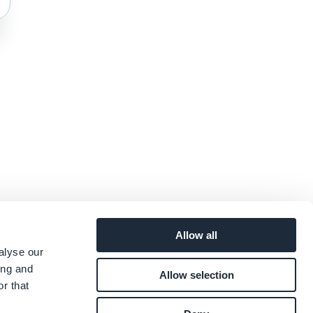
Allow all
alyse our
ing and
Allow selection
r that