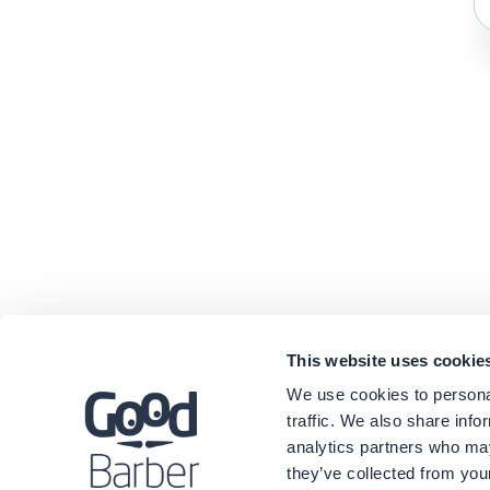
This website uses cookie
We use cookies to personal
traffic. We also share info
analytics partners who may
they’ve collected from your