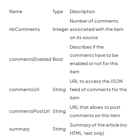
Name
Type
Description
Number of comments
nbComments
Integer
associated with the item
on its source
Describes if the
comments have to be
commentsEnabled
Bool
enabled or not for this
item
URL to access the JSON
commentsUrl
String
feed of comments for this
item
URL that allows to post
commentsPostUrl
String
comments on this item
Summary of the article (no
summary
String
HTML, text only)