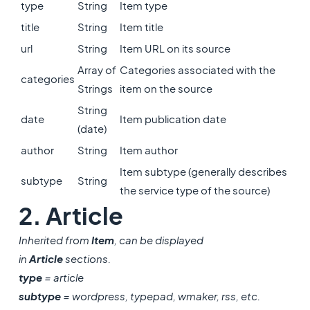
type
String
Item type
title
String
Item title
url
String
Item URL on its source
Array of
Categories associated with the
categories
Strings
item on the source
String
date
Item publication date
(date)
author
String
Item author
Item subtype (generally describes
subtype
String
the service type of the source)
2. Article
Inherited from
Item
, can be displayed
in
Article
sections.
type
= article
subtype
= wordpress, typepad, wmaker, rss, etc.