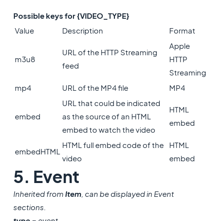
Possible keys for {VIDEO_TYPE}
Value
Description
Format
Apple
URL of the HTTP Streaming
m3u8
HTTP
feed
Streaming
mp4
URL of the MP4 file
MP4
URL that could be indicated
HTML
embed
as the source of an HTML
embed
embed to watch the video
HTML full embed code of the
HTML
embedHTML
video
embed
5. Event
Inherited from
Item
, can be displayed in Event
sections.
type
= event