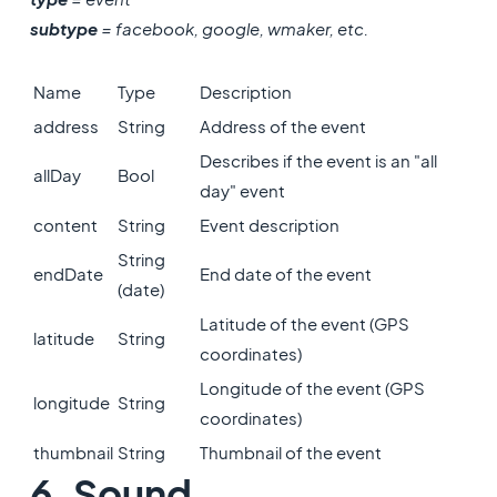
subtype
= facebook, google, wmaker, etc.
Name
Type
Description
address
String
Address of the event
Describes if the event is an "all
allDay
Bool
day" event
content
String
Event description
String
endDate
End date of the event
(date)
Latitude of the event (GPS
latitude
String
coordinates)
Longitude of the event (GPS
longitude
String
coordinates)
thumbnail
String
Thumbnail of the event
6. Sound