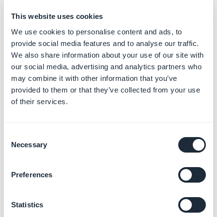
Number of
nbComments
Integer
This website uses cookies
comments
We use cookies to personalise content and ads, to
Describes if the
provide social media features and to analyse our traffic.
comments have to
commentsEnabled
Bool
We also share information about your use of our site with
be enabled or not for
our social media, advertising and analytics partners who
this item
may combine it with other information that you’ve
URL to access the
provided to them or that they’ve collected from your use
JSON feed of
of their services.
commentsUrl
String
comments for this
item
Consent
URL that allows to
Necessary
Selection
commentsPostUrl
String
post comments on
this item
Preferences
content
String
Video description
Summary of the
Statistics
summary
String
video (no HTML, text