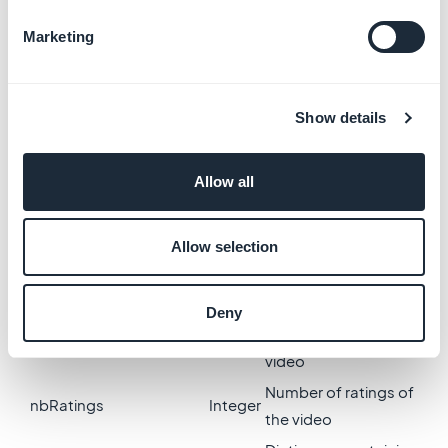
only)
Marketing
Video thumbnail
smallThumbnail
String
(Small format)
Video thumbnail
thumbnail
String
Show details
(Medium format)
Video thumbnail (Big
largeThumbnail
String
Allow all
format)
Number of views of
nbViews
Integer
the video
Allow selection
Video duration
length
Integer
(seconds)
Deny
Medium rating of the
rating
Float
video
Number of ratings of
nbRatings
Integer
the video