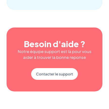
Besoin d'aide ?
Notre équipe support est là pour vous
aider à trouver la bonne reponse
Contacter le support