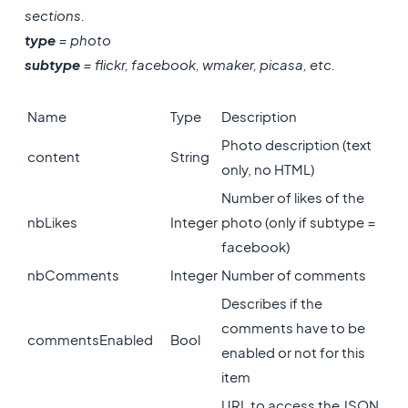
sections.
type
= photo
subtype
= flickr, facebook, wmaker, picasa, etc.
Name
Type
Description
Photo description (text
content
String
only, no HTML)
Number of likes of the
nbLikes
Integer
photo (only if subtype =
facebook)
nbComments
Integer
Number of comments
Describes if the
comments have to be
commentsEnabled
Bool
enabled or not for this
item
URL to access the JSON