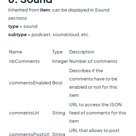
Inherited from
Item
, can be displayed in Sound
sections.
type
= sound
subtype
= podcast, soundcloud, etc.
Name
Type
Description
nbComments
Integer
Number of comments
Describes if the
comments have to be
commentsEnabled
Bool
enabled or not for this
item
URL to access the JSON
commentsUrl
String
feed of comments for this
item
URL that allows to post
commentsPostUrl
String