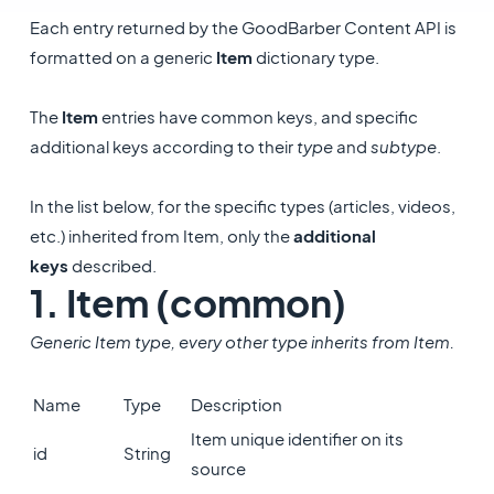
Each entry returned by the GoodBarber Content API is
formatted on a generic
Item
dictionary type.
The
Item
entries have common keys, and specific
additional keys according to their
type
and
subtype
.
In the list below, for the specific types (articles, videos,
etc.) inherited from Item, only the
additional
keys
described.
1. Item (common)
Generic Item type, every other type inherits from Item.
Name
Type
Description
Item unique identifier on its
id
String
source