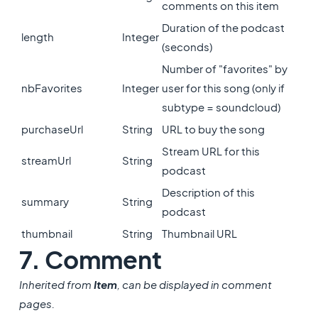
comments on this item
Duration of the podcast
length
Integer
(seconds)
Number of "favorites" by
nbFavorites
Integer
user for this song (only if
subtype = soundcloud)
purchaseUrl
String
URL to buy the song
Stream URL for this
streamUrl
String
podcast
Description of this
summary
String
podcast
thumbnail
String
Thumbnail URL
7. Comment
Inherited from
Item
, can be displayed in comment
pages.