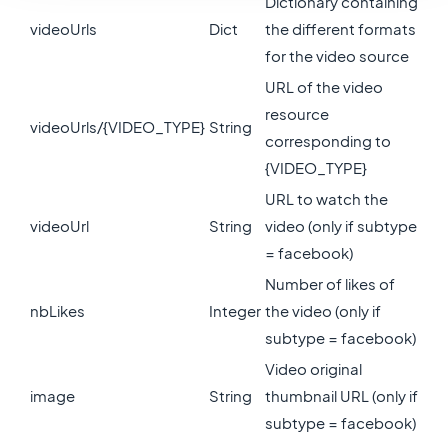
Dictionary containing
videoUrls
Dict
the different formats
for the video source
URL of the video
resource
videoUrls/{VIDEO_TYPE}
String
corresponding to
{VIDEO_TYPE}
URL to watch the
videoUrl
String
video (only if subtype
= facebook)
Number of likes of
nbLikes
Integer
the video (only if
subtype = facebook)
Video original
image
String
thumbnail URL (only if
subtype = facebook)