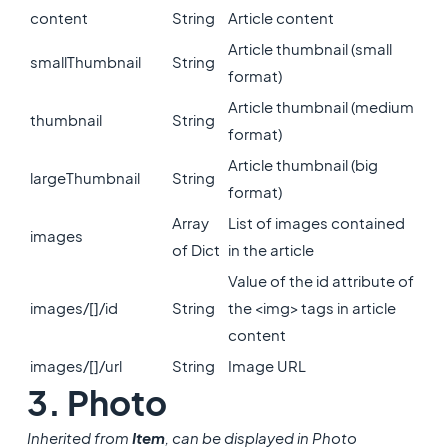
content
String
Article content
Article thumbnail (small
smallThumbnail
String
format)
Article thumbnail (medium
thumbnail
String
format)
Article thumbnail (big
largeThumbnail
String
format)
Array
List of images contained
images
of Dict
in the article
Value of the id attribute of
images/[]/id
String
the <img> tags in article
content
images/[]/url
String
Image URL
3. Photo
Inherited from
Item
, can be displayed in Photo