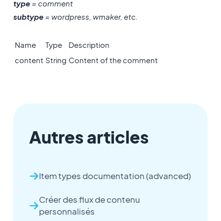
type
= comment
subtype
= wordpress, wmaker, etc.
Name
Type
Description
content
String
Content of the comment
Autres articles
Item types documentation (advanced)
Créer des flux de contenu
personnalisés