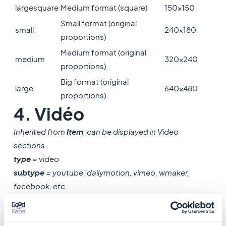
largesquare
Medium format (square)
150x150
Small format (original
small
240x180
proportions)
Medium format (original
medium
320x240
proportions)
Big format (original
large
640x480
proportions)
4. Vidéo
Inherited from
Item
, can be displayed in Video
sections.
type
= video
subtype
= youtube, dailymotion, vimeo, wmaker,
facebook, etc.
Name
Type
Description