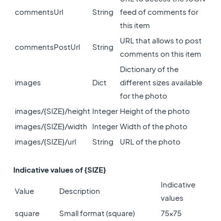
commentsUrl
String
feed of comments for
this item
URL that allows to post
commentsPostUrl
String
comments on this item
Dictionary of the
images
Dict
different sizes available
for the photo
images/{SIZE}/height
Integer
Height of the photo
images/{SIZE}/width
Integer
Width of the photo
images/{SIZE}/url
String
URL of the photo
Indicative values of {SIZE}
Indicative
Value
Description
values
square
Small format (square)
75x75