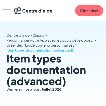
Centre d'aide
S'identifier
Centre d'aide
Classic
Personnaliser votre App avec les outils développeur
Créer des flux de contenu personnalisés
Item types documentation (advanced)
Item types
documentation
(advanced)
Dernière mise à jour :
Juillet 2026