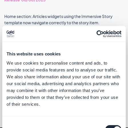
Home section: Articles widgets using the Immersive Story
template now navigate correctly to the story item.
#BUG FIX
#PWA
Live+ extension: The mini audio player now shows up-to-date
information.
This website uses cookies
#BUG FIX
#PWA
We use cookies to personalise content and ads, to
provide social media features and to analyse our traffic.
We also share information about your use of our site with
our social media, advertising and analytics partners who
may combine it with other information that you’ve
««
«
1
2
3
4
5
6
7
8
»
provided to them or that they’ve collected from your use
of their services.
Consent