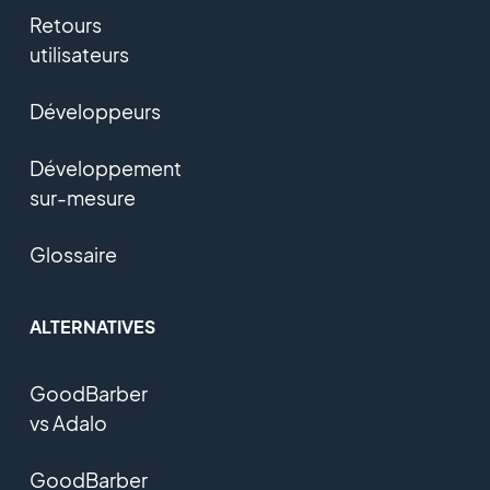
Retours
utilisateurs
Développeurs
Développement
sur-mesure
Glossaire
ALTERNATIVES
GoodBarber
vs Adalo
GoodBarber