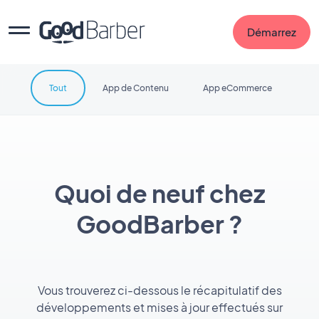
Démarrez
Tout
App de Contenu
App eCommerce
Quoi de neuf chez
GoodBarber ?
Vous trouverez ci-dessous le récapitulatif des
développements et mises à jour effectués sur