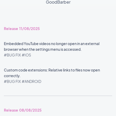
GoodBarber
Release 11/08/2025
Embedded YouTube videos no longer open in an external
browser when the settings menu is accessed.
#BUG FIX
#IOS
Custom code extensions: Relative links to files now open
correctly.
#BUG FIX
#ANDROID
Release 08/08/2025