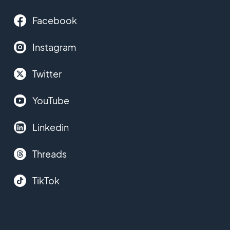
Facebook
Instagram
Twitter
YouTube
Linkedin
Threads
TikTok