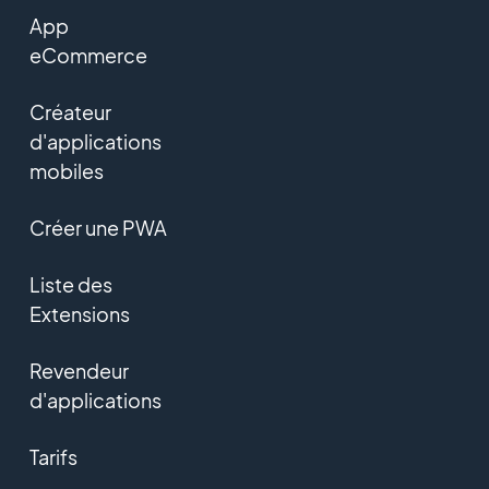
App
eCommerce
Créateur
d'applications
mobiles
Créer une PWA
Liste des
Extensions
Revendeur
d'applications
Tarifs