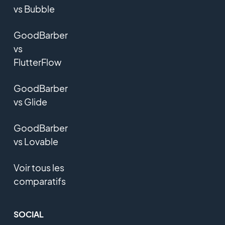
vs Bubble
GoodBarber
vs
FlutterFlow
GoodBarber
vs Glide
GoodBarber
vs Lovable
Voir tous les
comparatifs
SOCIAL