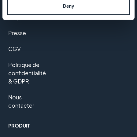
Studio
Deny
Emplois
Presse
CGV
Politique de
confidentialité
& GDPR
Nous
contacter
PRODUIT