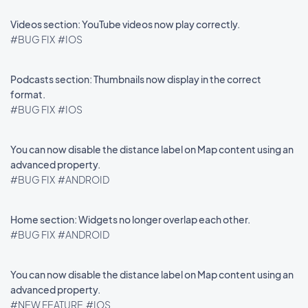
Videos section: YouTube videos now play correctly.
#BUG FIX
#IOS
Podcasts section: Thumbnails now display in the correct
format.
#BUG FIX
#IOS
You can now disable the distance label on Map content using an
advanced property.
#BUG FIX
#ANDROID
Home section: Widgets no longer overlap each other.
#BUG FIX
#ANDROID
You can now disable the distance label on Map content using an
advanced property.
#NEW FEATURE
#IOS