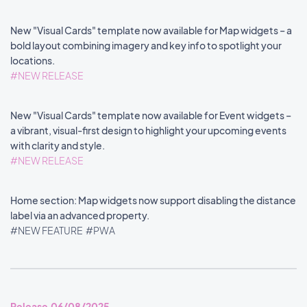
New "Visual Cards" template now available for Map widgets – a
bold layout combining imagery and key info to spotlight your
locations.
#NEW RELEASE
New "Visual Cards" template now available for Event widgets –
a vibrant, visual-first design to highlight your upcoming events
with clarity and style.
#NEW RELEASE
Home section: Map widgets now support disabling the distance
label via an advanced property.
#NEW FEATURE
#PWA
Release 06/08/2025