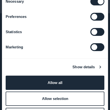
Necessary
Selection
Conseils pour créer une app
Preferences
Statistics
ENTREPRISE
Marketing
A propos
Assistance
Show details
extraordinaire
Allow all
ADN
GoodBarber
Allow selection
Startup