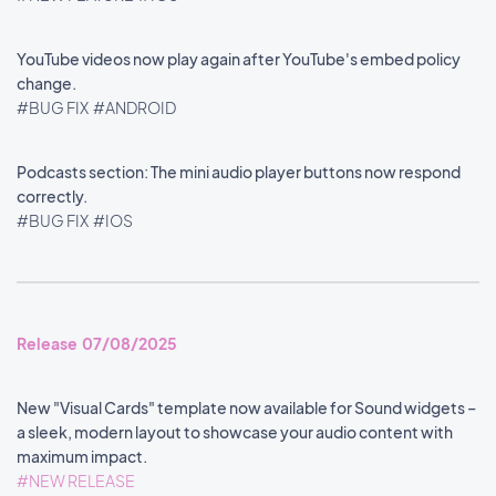
YouTube videos now play again after YouTube's embed policy
change.
#BUG FIX
#ANDROID
Podcasts section: The mini audio player buttons now respond
correctly.
#BUG FIX
#IOS
Release 07/08/2025
New "Visual Cards" template now available for Sound widgets –
a sleek, modern layout to showcase your audio content with
maximum impact.
#NEW RELEASE