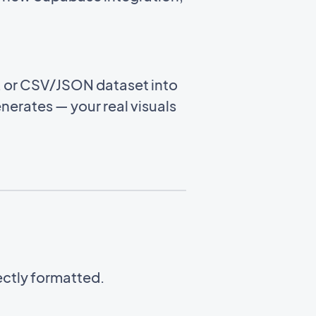
e, or CSV/JSON dataset into
enerates — your real visuals
ectly formatted.