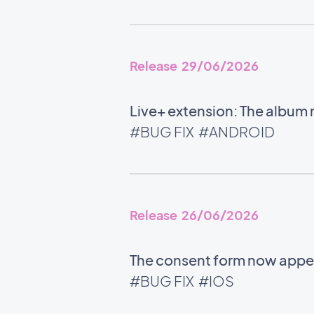
Release 29/06/2026
Live+ extension: The album
#BUG FIX
#ANDROID
Release 26/06/2026
The consent form now appe
#BUG FIX
#IOS