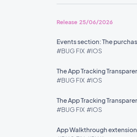
Release 25/06/2026
Events section: The purchase
#BUG FIX
#IOS
The App Tracking Transparen
#BUG FIX
#IOS
The App Tracking Transparen
#BUG FIX
#IOS
App Walkthrough extension: