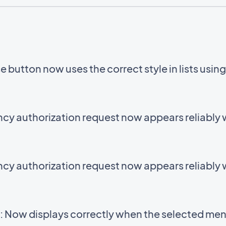
 button now uses the correct style in lists usin
cy authorization request now appears reliably
cy authorization request now appears reliably
 Now displays correctly when the selected menu