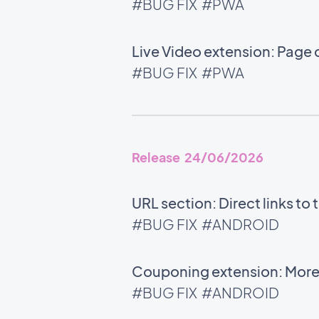
#BUG FIX
#PWA
Live Video extension: Page 
#BUG FIX
#PWA
Release 24/06/2026
URL section: Direct links t
#BUG FIX
#ANDROID
Couponing extension: More 
#BUG FIX
#ANDROID