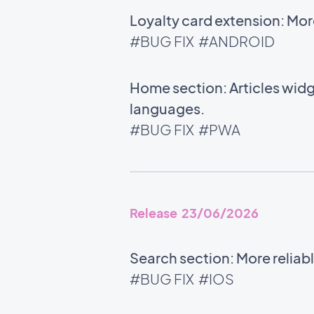
Loyalty card extension: Mor
#BUG FIX
#ANDROID
Home section: Articles widg
languages.
#BUG FIX
#PWA
Release 23/06/2026
Search section: More relia
#BUG FIX
#IOS