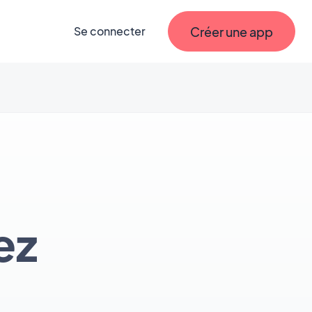
Créer une app
Se connecter
ez