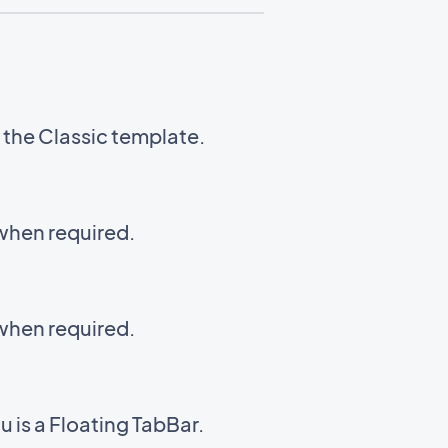
g the Classic template.
 when required.
 when required.
 is a Floating TabBar.