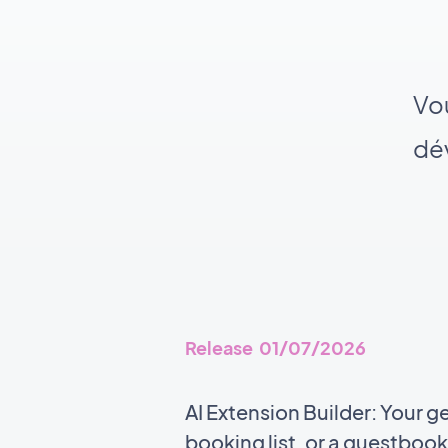
Vou
dév
Release 01/07/2026
AI Extension Builder: Your g
booking list, or a guestbook,