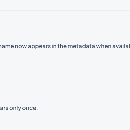
 name now appears in the metadata when availa
ars only once.