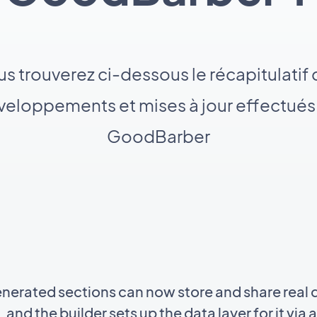
s trouverez ci-dessous le récapitulatif
eloppements et mises à jour effectués
GoodBarber
enerated sections can now store and share real d
 and the builder sets up the data layer for it vi