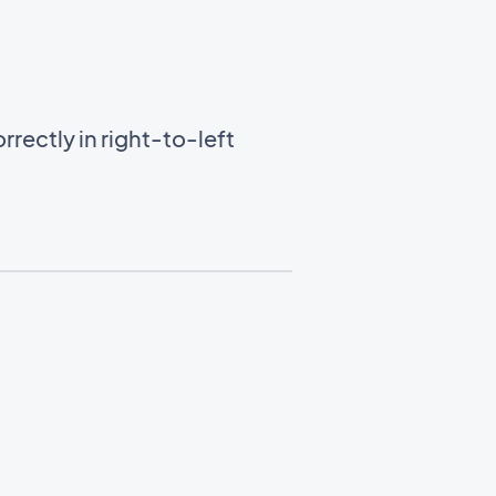
rectly in right-to-left