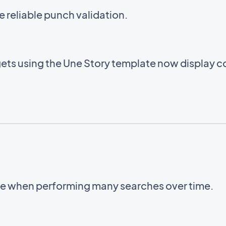
e reliable punch validation.
ets using the Une Story template now display cor
ble when performing many searches over time.