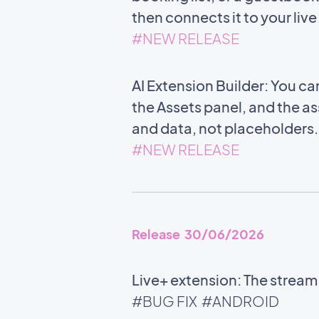
then connects it to your liv
#NEW RELEASE
AI Extension Builder: You c
the Assets panel, and the ass
and data, not placeholders
#NEW RELEASE
Release 30/06/2026
Live+ extension: The stream
#BUG FIX
#ANDROID