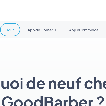
Tout
App de Contenu
App eCommerce
uoi de neuf ch
GoodBarber ?