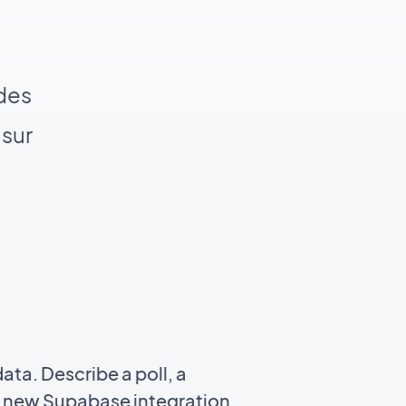
 des
 sur
ata. Describe a poll, a
a a new Supabase integration,