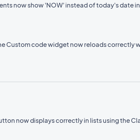
ents now show 'NOW' instead of today's date in
e Custom code widget now reloads correctly w
utton now displays correctly in lists using the C