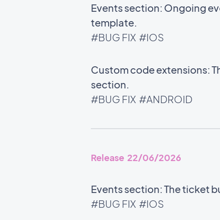
Events section: Ongoing ev
template.
#BUG FIX
#IOS
Custom code extensions: Th
section.
#BUG FIX
#ANDROID
Release 22/06/2026
Events section: The ticket b
#BUG FIX
#IOS