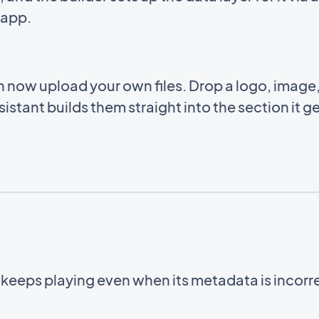
e app.
an now upload your own files. Drop a logo, imag
istant builds them straight into the section it g
.
 keeps playing even when its metadata is incorr