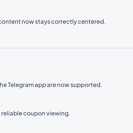
content now stays correctly centered.
o the Telegram app are now supported.
reliable coupon viewing.