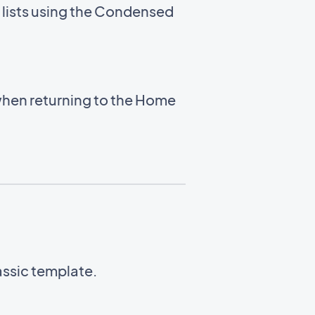
 lists using the Condensed
hen returning to the Home
lassic template.