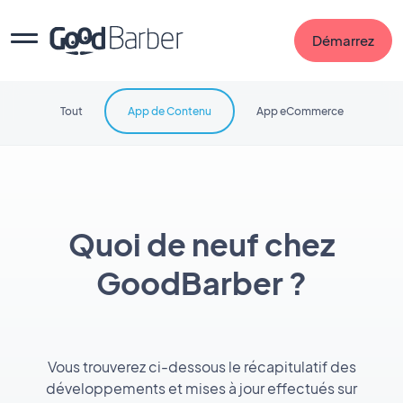
Démarrez
Tout
App de Contenu
App eCommerce
Quoi de neuf chez
GoodBarber ?
Vous trouverez ci-dessous le récapitulatif des
développements et mises à jour effectués sur