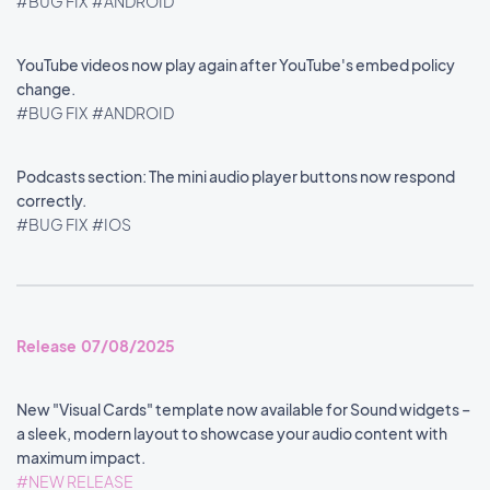
#BUG FIX
#ANDROID
YouTube videos now play again after YouTube's embed policy
change.
#BUG FIX
#ANDROID
Podcasts section: The mini audio player buttons now respond
correctly.
#BUG FIX
#IOS
Release 07/08/2025
New "Visual Cards" template now available for Sound widgets –
a sleek, modern layout to showcase your audio content with
maximum impact.
#NEW RELEASE