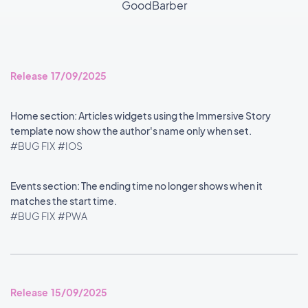
GoodBarber
Release 17/09/2025
Home section: Articles widgets using the Immersive Story
template now show the author's name only when set.
#BUG FIX
#IOS
Events section: The ending time no longer shows when it
matches the start time.
#BUG FIX
#PWA
Release 15/09/2025