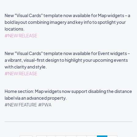
New "Visual Cards" template now available for Map widgets – a
bold layout combining imagery and key info to spotlight your
locations.
#NEW RELEASE
New "Visual Cards" template now available for Event widgets –
a vibrant, visual-first design to highlight your upcoming events
with clarity and style.
#NEW RELEASE
Home section: Map widgets now support disabling the distance
label via an advanced property.
#NEW FEATURE
#PWA