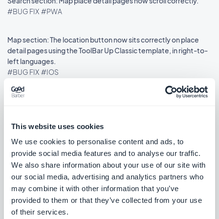
Search section: Map place detail pages now scroll correctly.
#BUG FIX
#PWA
Map section: The location button now sits correctly on place
detail pages using the ToolBar Up Classic template, in right-to-
left languages.
#BUG FIX
#IOS
Release 18/08/2025
This website uses cookies
We use cookies to personalise content and ads, to
provide social media features and to analyse our traffic.
SMS Push dialog: Restored the missing styles so the dialog is
usable again.
We also share information about your use of our site with
#BUG FIX
#PWA
our social media, advertising and analytics partners who
may combine it with other information that you’ve
provided to them or that they’ve collected from your use
of their services.