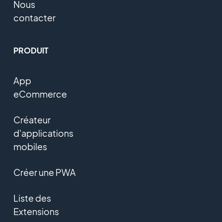
Nous
contacter
PRODUIT
App
eCommerce
Créateur
d'applications
mobiles
Créer une PWA
Liste des
Extensions