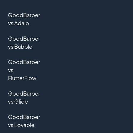
GoodBarber
vs Adalo
GoodBarber
vs Bubble
GoodBarber
vs
FlutterFlow
GoodBarber
vs Glide
GoodBarber
vs Lovable