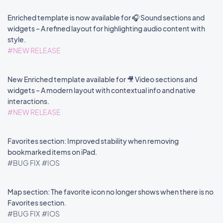
Enriched template is now available for 🎧 Sound sections and
widgets – A refined layout for highlighting audio content with
style.
#NEW RELEASE
New Enriched template available for 🎥 Video sections and
widgets – A modern layout with contextual info and native
interactions.
#NEW RELEASE
Favorites section: Improved stability when removing
bookmarked items on iPad.
#BUG FIX
#IOS
Map section: The favorite icon no longer shows when there is no
Favorites section.
#BUG FIX
#IOS