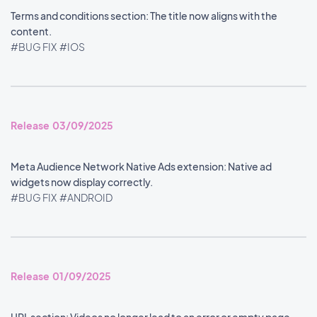
Terms and conditions section: The title now aligns with the
content.
#BUG FIX
#IOS
Release 03/09/2025
Meta Audience Network Native Ads extension: Native ad
widgets now display correctly.
#BUG FIX
#ANDROID
Release 01/09/2025