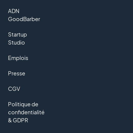
ADN
GoodBarber
Startup
Studio
Emplois
Presse
CGV
Politique de
confidentialité
& GDPR