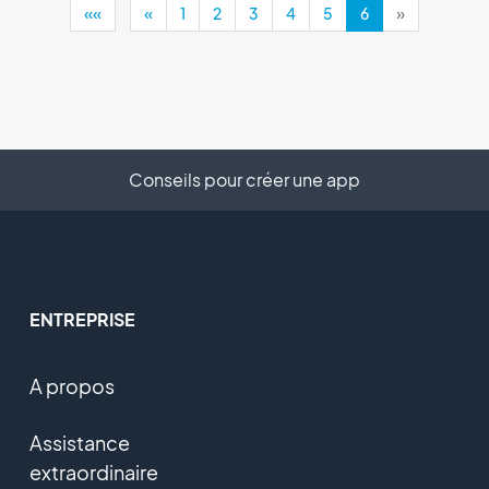
««
«
1
2
3
4
5
6
»
Conseils pour créer une app
ENTREPRISE
A propos
Assistance
extraordinaire