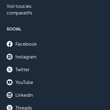
Voir tous les
comparatifs
SOCIAL
Facebook
Instagram
Twitter
YouTube
Linkedin
Threads