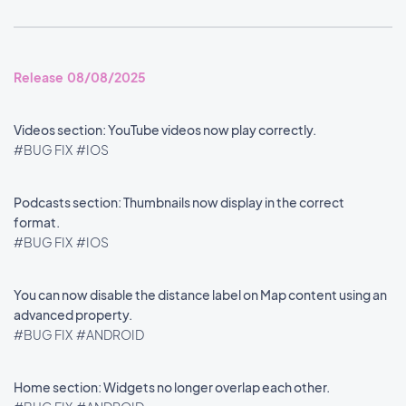
Release 08/08/2025
Videos section: YouTube videos now play correctly.
#BUG FIX
#IOS
Podcasts section: Thumbnails now display in the correct
format.
#BUG FIX
#IOS
You can now disable the distance label on Map content using an
advanced property.
#BUG FIX
#ANDROID
Home section: Widgets no longer overlap each other.