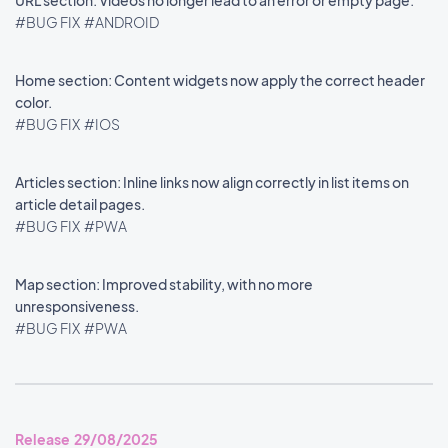
URL section: Videos no longer lead to an error or empty page.
#BUG FIX
#ANDROID
Home section: Content widgets now apply the correct header
color.
#BUG FIX
#IOS
Articles section: Inline links now align correctly in list items on
article detail pages.
#BUG FIX
#PWA
Map section: Improved stability, with no more
unresponsiveness.
#BUG FIX
#PWA
Release 29/08/2025