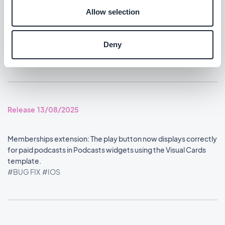
#BUG FIX
#IOS
Allow selection
Home section: Content widgets using the Visual Cards
template now display at the correct size.
Deny
#BUG FIX
#IOS
Release 13/08/2025
Memberships extension: The play button now displays correctly
for paid podcasts in Podcasts widgets using the Visual Cards
template.
#BUG FIX
#IOS