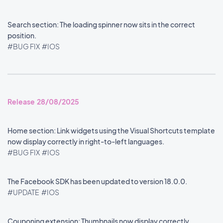
Search section: The loading spinner now sits in the correct
position.
#BUG FIX
#IOS
Release 28/08/2025
Home section: Link widgets using the Visual Shortcuts template
now display correctly in right-to-left languages.
#BUG FIX
#IOS
The Facebook SDK has been updated to version 18.0.0.
#UPDATE
#IOS
Couponing extension: Thumbnails now display correctly.