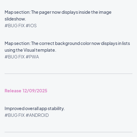
Map section: The pager now displays inside the image
slideshow.
#BUG FIX
#IOS
Map section: The correct background color now displays in lists
using the Visual template.
#BUG FIX
#PWA
Release 12/09/2025
Improved overall app stability.
#BUG FIX
#ANDROID