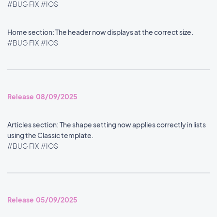
#BUG FIX
#IOS
Home section: The header now displays at the correct size.
#BUG FIX
#IOS
Release 08/09/2025
Articles section: The shape setting now applies correctly in lists
using the Classic template.
#BUG FIX
#IOS
Release 05/09/2025