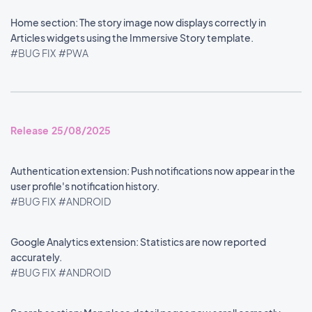
Home section: The story image now displays correctly in
Articles widgets using the Immersive Story template.
#BUG FIX
#PWA
Release 25/08/2025
Authentication extension: Push notifications now appear in the
user profile's notification history.
#BUG FIX
#ANDROID
Google Analytics extension: Statistics are now reported
accurately.
#BUG FIX
#ANDROID