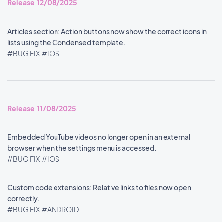
Release 12/08/2025
Articles section: Action buttons now show the correct icons in
lists using the Condensed template.
#BUG FIX
#IOS
Release 11/08/2025
Embedded YouTube videos no longer open in an external
browser when the settings menu is accessed.
#BUG FIX
#IOS
Custom code extensions: Relative links to files now open
correctly.
#BUG FIX
#ANDROID