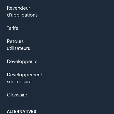
Revendeur
d'applications
Tarifs
Retours
utilisateurs
Développeurs
Développement
sur-mesure
Glossaire
ALTERNATIVES