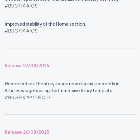
#BUG FIX
#IOS
Improved stability of the Home section.
#BUG FIX
#IOS
Release 27/08/2025
Home section: The story image now displays correctly in
Articles widgets using the Immersive Story template.
#BUG FIX
#ANDROID
Release 26/08/2025