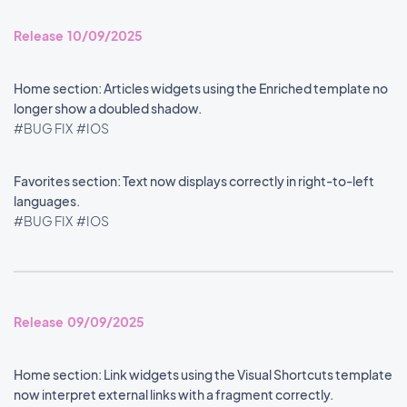
Release 10/09/2025
Home section: Articles widgets using the Enriched template no
longer show a doubled shadow.
#BUG FIX
#IOS
Favorites section: Text now displays correctly in right-to-left
languages.
#BUG FIX
#IOS
Release 09/09/2025
Home section: Link widgets using the Visual Shortcuts template
now interpret external links with a fragment correctly.