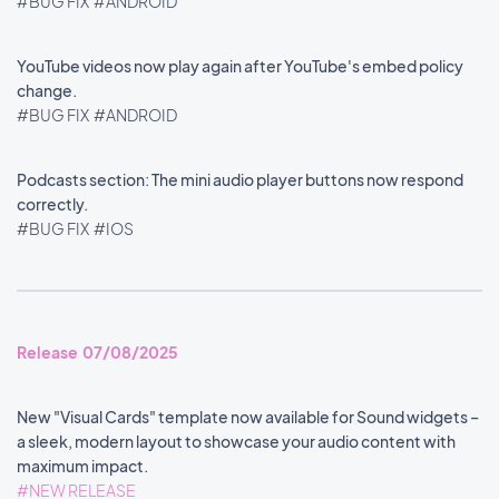
#BUG FIX
#ANDROID
YouTube videos now play again after YouTube's embed policy
change.
#BUG FIX
#ANDROID
Podcasts section: The mini audio player buttons now respond
correctly.
#BUG FIX
#IOS
Release 07/08/2025
New "Visual Cards" template now available for Sound widgets –
a sleek, modern layout to showcase your audio content with
maximum impact.
#NEW RELEASE