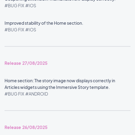
#BUG FIX
#IOS
Improved stability of the Home section.
#BUG FIX
#IOS
Release 27/08/2025
Home section: The story image now displays correctly in
Articles widgets using the Immersive Story template.
#BUG FIX
#ANDROID
Release 26/08/2025