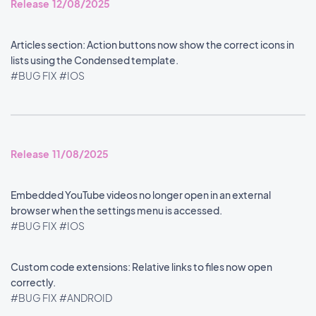
Release 12/08/2025
Articles section: Action buttons now show the correct icons in
lists using the Condensed template.
#BUG FIX
#IOS
Release 11/08/2025
Embedded YouTube videos no longer open in an external
browser when the settings menu is accessed.
#BUG FIX
#IOS
Custom code extensions: Relative links to files now open
correctly.
#BUG FIX
#ANDROID