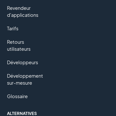
Revendeur
d'applications
Tarifs
Retours
utilisateurs
Développeurs
Développement
sur-mesure
Glossaire
ALTERNATIVES