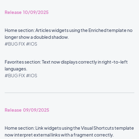
Release 10/09/2025
Home section: Articles widgets using the Enriched template no
longer show a doubled shadow.
#BUG FIX
#IOS
Favorites section: Text now displays correctly in right-to-left
languages.
#BUG FIX
#IOS
Release 09/09/2025
Home section: Link widgets using the Visual Shortcuts template
now interpret external links with a fragment correctly.