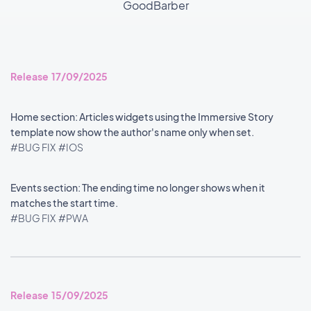
GoodBarber
Release 17/09/2025
Home section: Articles widgets using the Immersive Story
template now show the author's name only when set.
#BUG FIX
#IOS
Events section: The ending time no longer shows when it
matches the start time.
#BUG FIX
#PWA
Release 15/09/2025