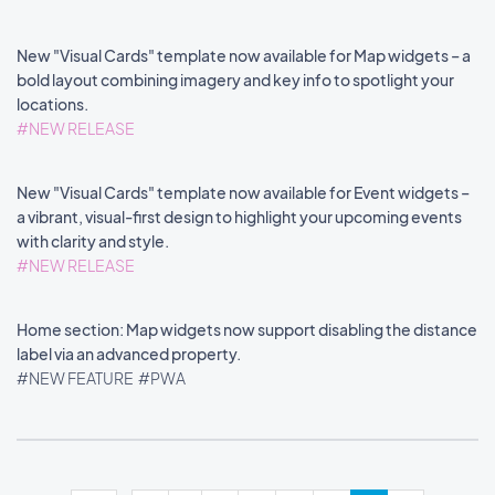
New "Visual Cards" template now available for Map widgets – a
bold layout combining imagery and key info to spotlight your
locations.
#NEW RELEASE
New "Visual Cards" template now available for Event widgets –
a vibrant, visual-first design to highlight your upcoming events
with clarity and style.
#NEW RELEASE
Home section: Map widgets now support disabling the distance
label via an advanced property.
#NEW FEATURE
#PWA