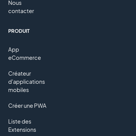
Nous
contacter
PRODUIT
App
eCommerce
Créateur
d'applications
mobiles
Créer une PWA
Liste des
Extensions