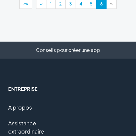
««
«
1
2
3
4
5
6
»
Conseils pour créer une app
ENTREPRISE
A propos
Assistance
extraordinaire