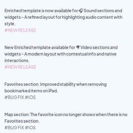
Enriched template is now available for 🎧 Sound sections and
widgets – A refined layout for highlighting audio content with
style.
#NEW RELEASE
New Enriched template available for 🎥 Video sections and
widgets – A modern layout with contextual info and native
interactions.
#NEW RELEASE
Favorites section: Improved stability when removing
bookmarked items on iPad.
#BUG FIX
#IOS
Map section: The favorite icon no longer shows when there is no
Favorites section.
#BUG FIX
#IOS