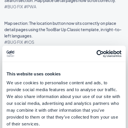
Search section: Map place detail pages now scroll correctly.
#BUG FIX
#PWA
Map section: The location button now sits correctly on place
detail pages using the ToolBar Up Classic template, in right-to-
left languages.
#BUG FIX
#IOS
Release 18/08/2025
This website uses cookies
We use cookies to personalise content and ads, to
provide social media features and to analyse our traffic.
SMS Push dialog: Restored the missing styles so the dialog is
usable again.
We also share information about your use of our site with
#BUG FIX
#PWA
our social media, advertising and analytics partners who
may combine it with other information that you’ve
provided to them or that they’ve collected from your use
of their services.