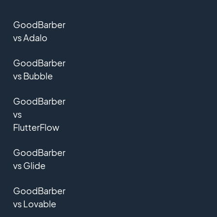
GoodBarber
vs Adalo
GoodBarber
vs Bubble
GoodBarber
vs
FlutterFlow
GoodBarber
vs Glide
GoodBarber
vs Lovable