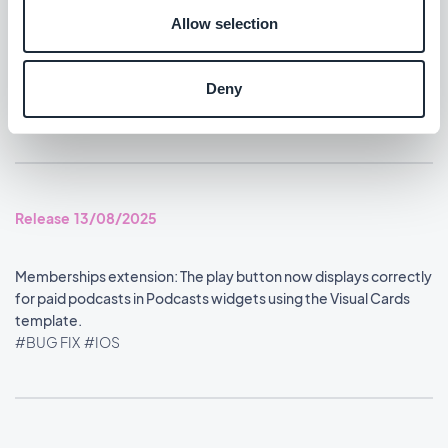
#BUG FIX
#IOS
Allow selection
Home section: Content widgets using the Visual Cards
template now display at the correct size.
Deny
#BUG FIX
#IOS
Release 13/08/2025
Memberships extension: The play button now displays correctly
for paid podcasts in Podcasts widgets using the Visual Cards
template.
#BUG FIX
#IOS