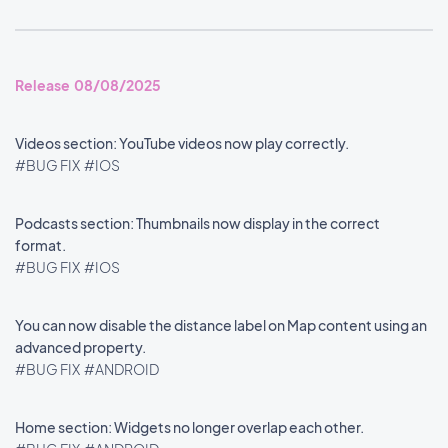
Release 08/08/2025
Videos section: YouTube videos now play correctly.
#BUG FIX
#IOS
Podcasts section: Thumbnails now display in the correct
format.
#BUG FIX
#IOS
You can now disable the distance label on Map content using an
advanced property.
#BUG FIX
#ANDROID
Home section: Widgets no longer overlap each other.