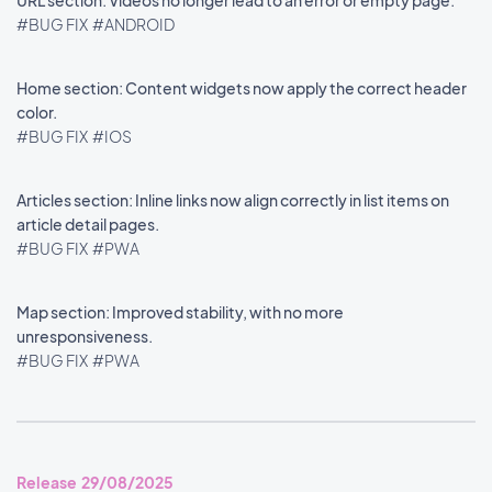
URL section: Videos no longer lead to an error or empty page.
#BUG FIX
#ANDROID
Home section: Content widgets now apply the correct header
color.
#BUG FIX
#IOS
Articles section: Inline links now align correctly in list items on
article detail pages.
#BUG FIX
#PWA
Map section: Improved stability, with no more
unresponsiveness.
#BUG FIX
#PWA
Release 29/08/2025