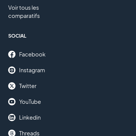
Voir tous les
comparatifs
SOCIAL
Facebook
Instagram
Twitter
YouTube
Linkedin
Threads