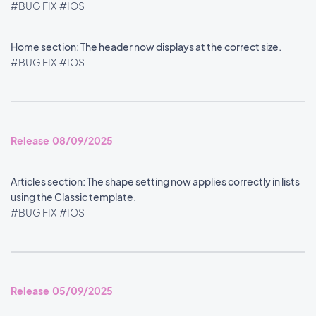
#BUG FIX
#IOS
Home section: The header now displays at the correct size.
#BUG FIX
#IOS
Release 08/09/2025
Articles section: The shape setting now applies correctly in lists
using the Classic template.
#BUG FIX
#IOS
Release 05/09/2025