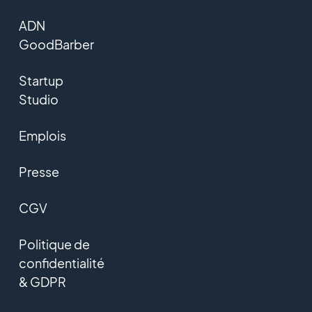
ADN
GoodBarber
Startup
Studio
Emplois
Presse
CGV
Politique de
confidentialité
& GDPR