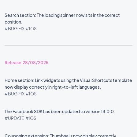
Search section: The loading spinner now sits in the correct
position.
#BUG FIX
#IOS
Release 28/08/2025
Home section: Link widgets using the Visual Shortcuts template
now display correctly in right-to-left languages.
#BUG FIX
#IOS
The Facebook SDK has been updated to version 18.0.0.
#UPDATE
#IOS
Couponing extension: Thumbnails now display correctly.