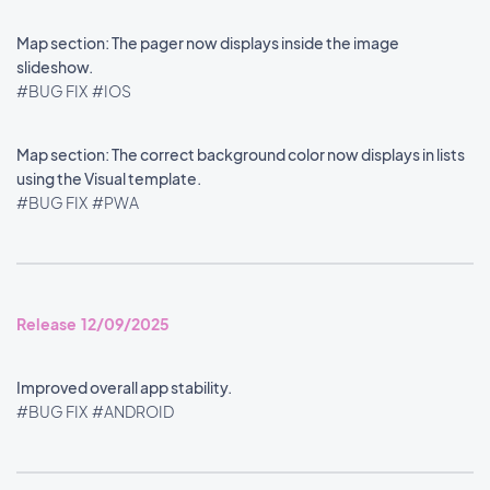
Map section: The pager now displays inside the image
slideshow.
#BUG FIX
#IOS
Map section: The correct background color now displays in lists
using the Visual template.
#BUG FIX
#PWA
Release 12/09/2025
Improved overall app stability.
#BUG FIX
#ANDROID