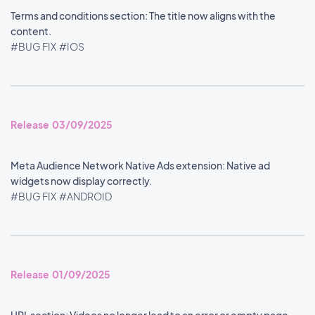
Terms and conditions section: The title now aligns with the
content.
#BUG FIX
#IOS
Release 03/09/2025
Meta Audience Network Native Ads extension: Native ad
widgets now display correctly.
#BUG FIX
#ANDROID
Release 01/09/2025