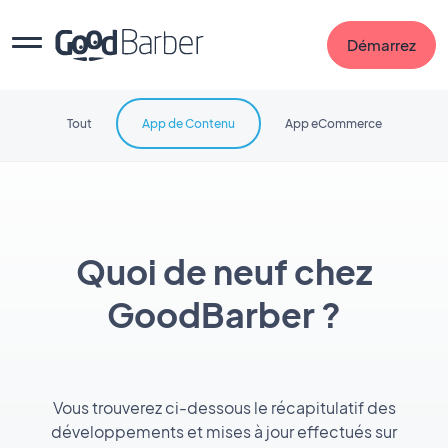
Démarrez
Tout
App de Contenu
App eCommerce
Quoi de neuf chez
GoodBarber ?
Vous trouverez ci-dessous le récapitulatif des
développements et mises à jour effectués sur