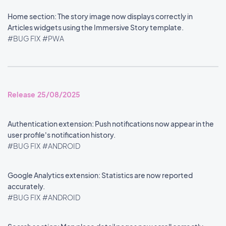
Home section: The story image now displays correctly in
Articles widgets using the Immersive Story template.
#BUG FIX
#PWA
Release 25/08/2025
Authentication extension: Push notifications now appear in the
user profile's notification history.
#BUG FIX
#ANDROID
Google Analytics extension: Statistics are now reported
accurately.
#BUG FIX
#ANDROID