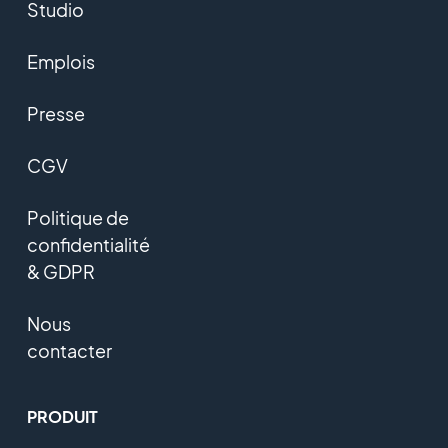
Studio
Emplois
Presse
CGV
Politique de
confidentialité
& GDPR
Nous
contacter
PRODUIT