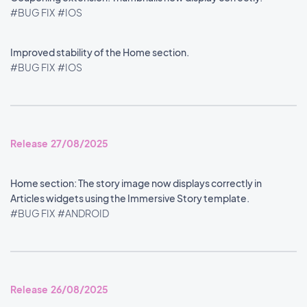
#BUG FIX
#IOS
Improved stability of the Home section.
#BUG FIX
#IOS
Release 27/08/2025
Home section: The story image now displays correctly in
Articles widgets using the Immersive Story template.
#BUG FIX
#ANDROID
Release 26/08/2025