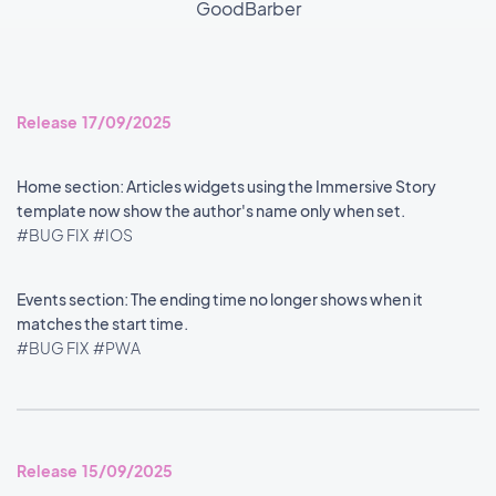
GoodBarber
Release 17/09/2025
Home section: Articles widgets using the Immersive Story
template now show the author's name only when set.
#BUG FIX
#IOS
Events section: The ending time no longer shows when it
matches the start time.
#BUG FIX
#PWA
Release 15/09/2025