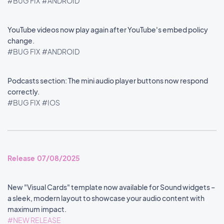
#BUG FIX
#ANDROID
YouTube videos now play again after YouTube's embed policy
change.
#BUG FIX
#ANDROID
Podcasts section: The mini audio player buttons now respond
correctly.
#BUG FIX
#IOS
Release 07/08/2025
New "Visual Cards" template now available for Sound widgets –
a sleek, modern layout to showcase your audio content with
maximum impact.
#NEW RELEASE