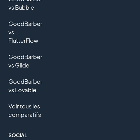
vs Bubble
GoodBarber
vs
FlutterFlow
GoodBarber
vs Glide
GoodBarber
vs Lovable
Voir tous les
comparatifs
SOCIAL