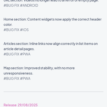
URL section: Videos no longer lead to an error or empty page.
#BUG FIX
#ANDROID
Home section: Content widgets now apply the correct header
color.
#BUG FIX
#IOS
Articles section: Inline links now align correctly in list items on
article detail pages.
#BUG FIX
#PWA
Map section: Improved stability, with no more
unresponsiveness.
#BUG FIX
#PWA
Release 29/08/2025