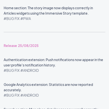
Home section: The story image now displays correctly in
Articles widgets using the Immersive Story template.
#BUG FIX
#PWA
Release 25/08/2025
Authentication extension: Push notifications now appear in the
user profile's notification history.
#BUG FIX
#ANDROID
Google Analytics extension: Statistics are now reported
accurately.
#BUG FIX
#ANDROID