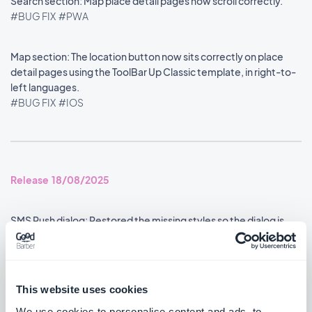
Search section: Map place detail pages now scroll correctly.
#BUG FIX
#PWA
Map section: The location button now sits correctly on place
detail pages using the ToolBar Up Classic template, in right-to-
left languages.
#BUG FIX
#IOS
Release 18/08/2025
SMS Push dialog: Restored the missing styles so the dialog is
usable again.
#BUG FIX
#PWA
This website uses cookies
We use cookies to personalise content and ads, to