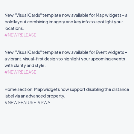
New "Visual Cards" template now available for Map widgets – a
bold layout combining imagery and key info to spotlight your
locations.
#NEW RELEASE
New "Visual Cards" template now available for Event widgets –
a vibrant, visual-first design to highlight your upcoming events
with clarity and style.
#NEW RELEASE
Home section: Map widgets now support disabling the distance
label via an advanced property.
#NEW FEATURE
#PWA