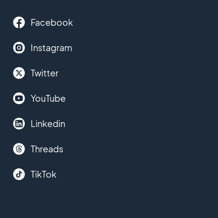
Facebook
Instagram
Twitter
YouTube
Linkedin
Threads
TikTok