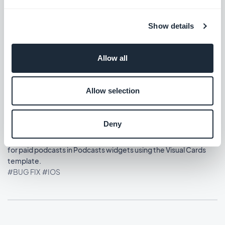
#BUG FIX
#IOS
Show details
Home section: Content widgets using the Visual Cards
template now display at the correct size.
#BUG FIX
#IOS
Allow all
Allow selection
Release 13/08/2025
Deny
Memberships extension: The play button now displays correctly
for paid podcasts in Podcasts widgets using the Visual Cards
template.
#BUG FIX
#IOS