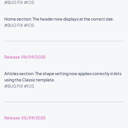
#BUG FIX
#IOS
Home section: The header now displays at the correct size.
#BUG FIX
#IOS
Release 08/09/2025
Articles section: The shape setting now applies correctly in lists
using the Classic template.
#BUG FIX
#IOS
Release 05/09/2025