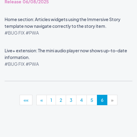
Release 06/08/2025
Home section: Articles widgets using the Immersive Story
template now navigate correctly to the story item.
#BUG FIX
#PWA
Live+ extension: The mini audio player now shows up-to-date
information.
#BUG FIX
#PWA
««
«
1
2
3
4
5
6
»