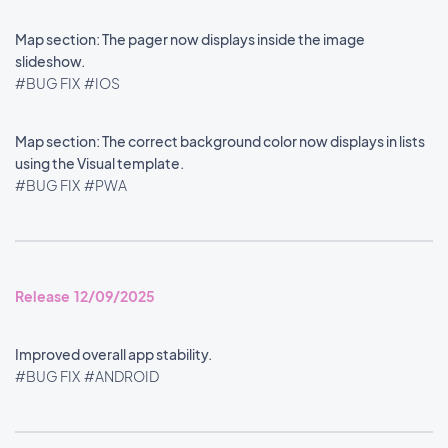
Map section: The pager now displays inside the image
slideshow.
#BUG FIX
#IOS
Map section: The correct background color now displays in lists
using the Visual template.
#BUG FIX
#PWA
Release 12/09/2025
Improved overall app stability.
#BUG FIX
#ANDROID