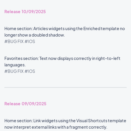
Release 10/09/2025
Home section: Articles widgets using the Enriched template no
longer show a doubled shadow.
#BUG FIX
#IOS
Favorites section: Text now displays correctly in right-to-left
languages.
#BUG FIX
#IOS
Release 09/09/2025
Home section: Link widgets using the Visual Shortcuts template
now interpret external links with a fragment correctly.