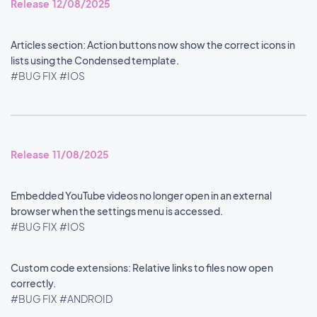
Release 12/08/2025
Articles section: Action buttons now show the correct icons in
lists using the Condensed template.
#BUG FIX
#IOS
Release 11/08/2025
Embedded YouTube videos no longer open in an external
browser when the settings menu is accessed.
#BUG FIX
#IOS
Custom code extensions: Relative links to files now open
correctly.
#BUG FIX
#ANDROID