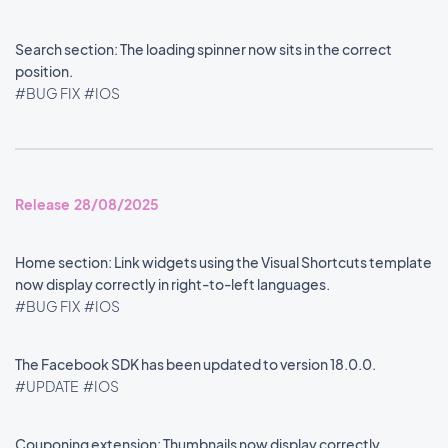
Search section: The loading spinner now sits in the correct
position.
#BUG FIX
#IOS
Release 28/08/2025
Home section: Link widgets using the Visual Shortcuts template
now display correctly in right-to-left languages.
#BUG FIX
#IOS
The Facebook SDK has been updated to version 18.0.0.
#UPDATE
#IOS
Couponing extension: Thumbnails now display correctly.