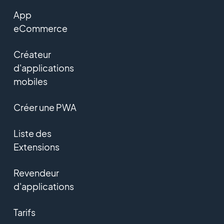
App
eCommerce
Créateur
d'applications
mobiles
Créer une PWA
Liste des
Extensions
Revendeur
d'applications
Tarifs