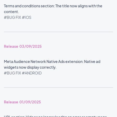
Terms and conditions section: The title now aligns with the
content.
#BUG FIX
#IOS
Release 03/09/2025
Meta Audience Network Native Ads extension: Native ad
widgets now display correctly.
#BUG FIX
#ANDROID
Release 01/09/2025