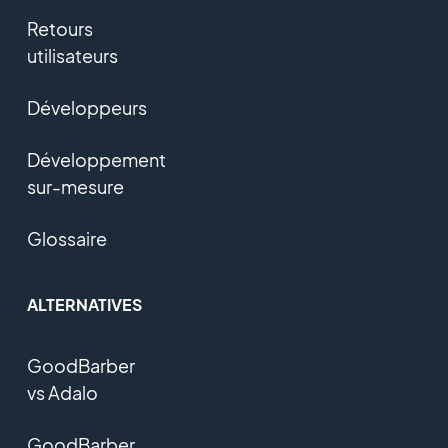
Retours
utilisateurs
Développeurs
Développement
sur-mesure
Glossaire
ALTERNATIVES
GoodBarber
vs Adalo
GoodBarber