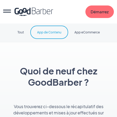
Démarrez
Tout
App de Contenu
App eCommerce
Quoi de neuf chez
GoodBarber ?
Vous trouverez ci-dessous le récapitulatif des
développements et mises à jour effectués sur