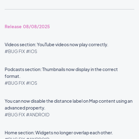
Release 08/08/2025
Videos section: YouTube videos now play correctly.
#BUG FIX
#IOS
Podcasts section: Thumbnails now display in the correct
format.
#BUG FIX
#IOS
You can now disable the distance label on Map content using an
advanced property.
#BUG FIX
#ANDROID
Home section: Widgets no longer overlap each other.