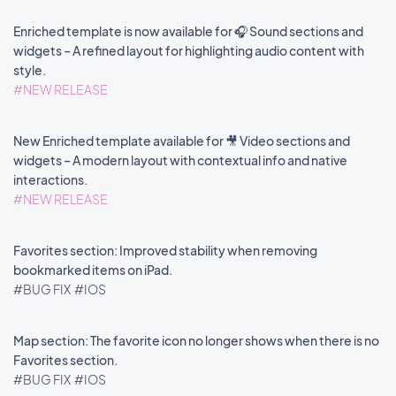
Enriched template is now available for 🎧 Sound sections and
widgets – A refined layout for highlighting audio content with
style.
#NEW RELEASE
New Enriched template available for 🎥 Video sections and
widgets – A modern layout with contextual info and native
interactions.
#NEW RELEASE
Favorites section: Improved stability when removing
bookmarked items on iPad.
#BUG FIX
#IOS
Map section: The favorite icon no longer shows when there is no
Favorites section.
#BUG FIX
#IOS