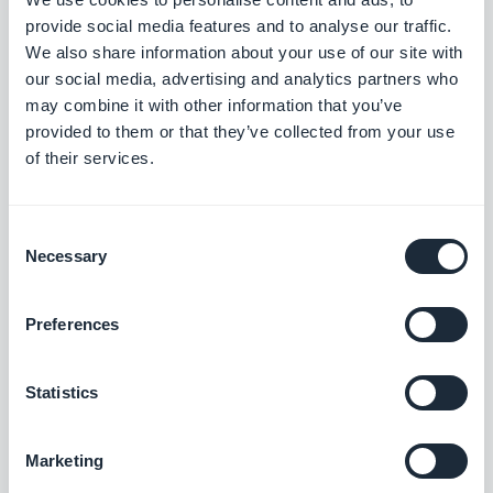
Release 14/08/2025
provide social media features and to analyse our traffic.
We also share information about your use of our site with
our social media, advertising and analytics partners who
Podcasts section: The audio player now shows the correct
may combine it with other information that you’ve
metadata.
provided to them or that they’ve collected from your use
#BUG FIX
#IOS
of their services.
Home section: Auto-scroll now works in widgets using the
Slideshow template.
Consent
#BUG FIX
#IOS
Necessary
Selection
Authentication extension: The Privacy Policy and Terms and
Preferences
Conditions pages now close correctly when opened from the
Login or Sign-up pages.
#BUG FIX
#IOS
Statistics
Home section: Content now positions correctly in Articles
Marketing
widgets using the Minimal template.