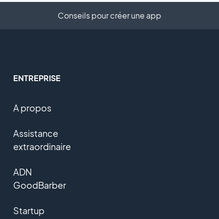
Conseils pour créer une app
ENTREPRISE
A propos
Assistance
extraordinaire
ADN
GoodBarber
Startup