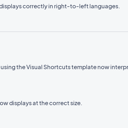
displays correctly in right-to-left languages.
sing the Visual Shortcuts template now interpre
w displays at the correct size.