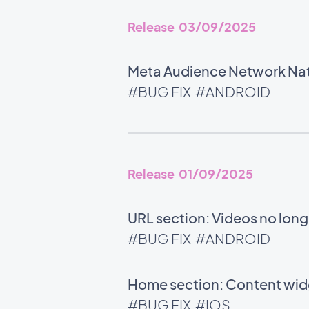
Release 03/09/2025
Meta Audience Network Nati
#BUG FIX
#ANDROID
Release 01/09/2025
URL section: Videos no long
#BUG FIX
#ANDROID
Home section: Content widg
#BUG FIX
#IOS