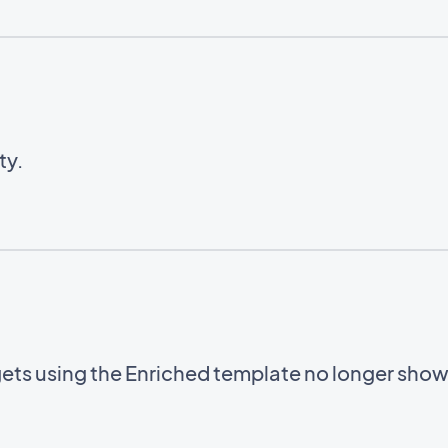
ty.
gets using the Enriched template no longer sho