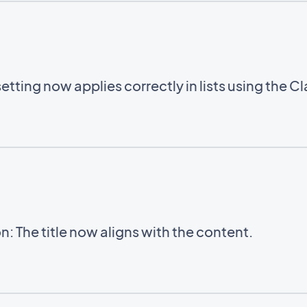
setting now applies correctly in lists using the C
: The title now aligns with the content.