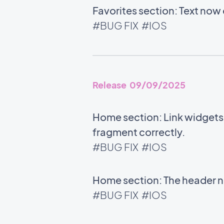
Favorites section: Text now 
#BUG FIX
#IOS
Release 09/09/2025
Home section: Link widgets u
fragment correctly.
#BUG FIX
#IOS
Home section: The header no
#BUG FIX
#IOS