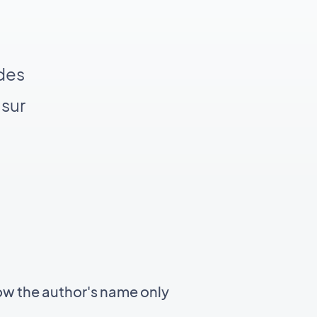
 des
 sur
ow the author's name only