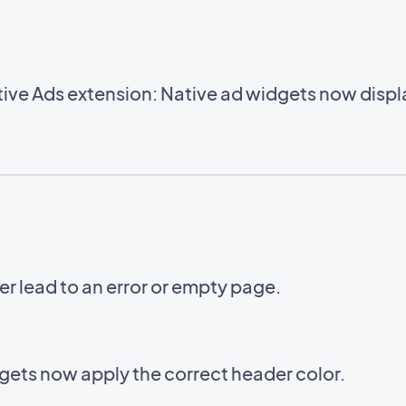
ve Ads extension: Native ad widgets now displa
er lead to an error or empty page.
ets now apply the correct header color.