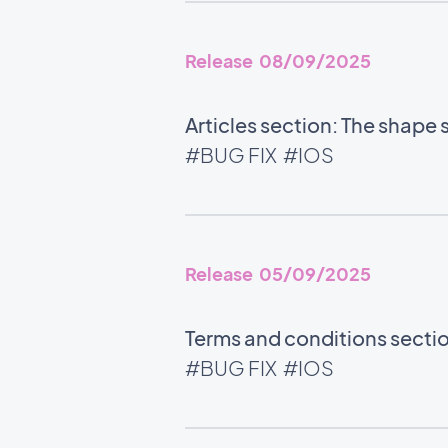
Release 08/09/2025
Articles section: The shape 
#BUG FIX
#IOS
Release 05/09/2025
Terms and conditions section
#BUG FIX
#IOS