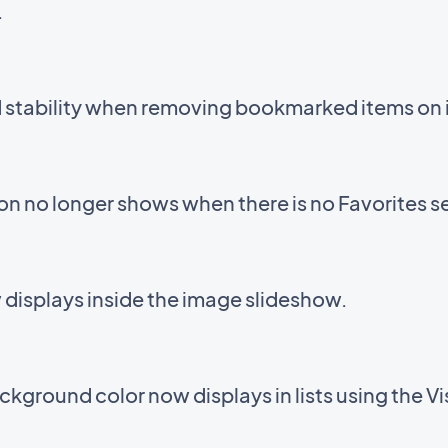
.
d stability when removing bookmarked items on 
con no longer shows when there is no Favorites s
displays inside the image slideshow.
kground color now displays in lists using the V