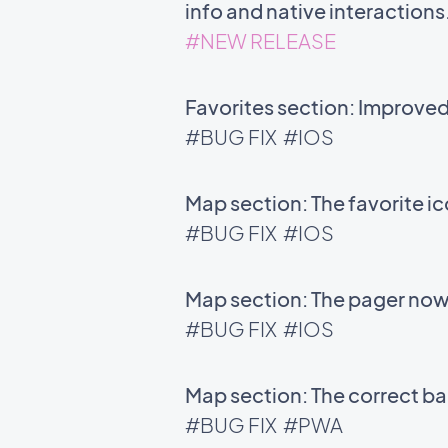
info and native interactions
#NEW RELEASE
Favorites section: Improve
#BUG FIX
#IOS
Map section: The favorite i
#BUG FIX
#IOS
Map section: The pager now 
#BUG FIX
#IOS
Map section: The correct bac
#BUG FIX
#PWA