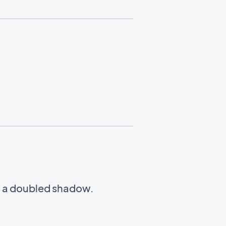
w a doubled shadow.