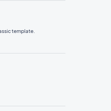
lassic template.