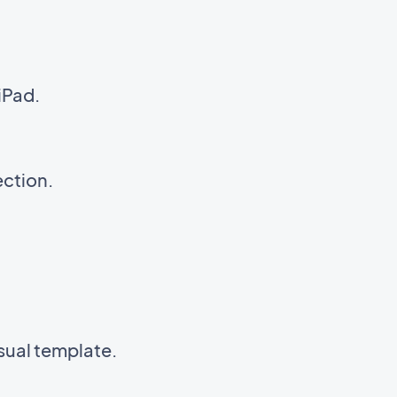
iPad.
ection.
isual template.