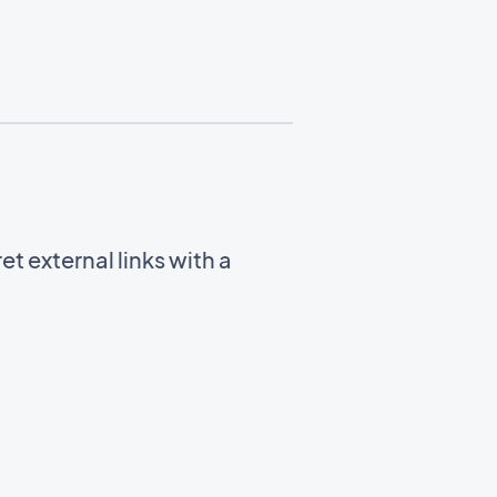
t external links with a