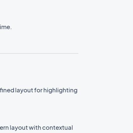
time.
ined layout for highlighting
ern layout with contextual