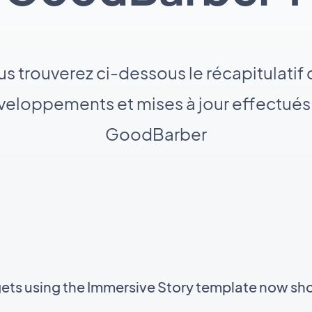
s trouverez ci-dessous le récapitulatif
eloppements et mises à jour effectués
GoodBarber
gets using the Immersive Story template now sh