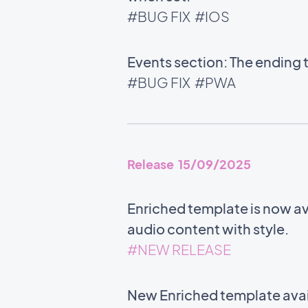
#BUG FIX
#IOS
Events section: The ending 
#BUG FIX
#PWA
Release 15/09/2025
Enriched template is now ava
audio content with style.
#NEW RELEASE
New Enriched template avail