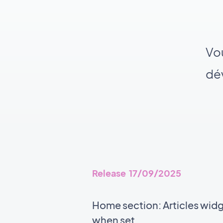
Vou
dév
Release 17/09/2025
Home section: Articles wid
when set.