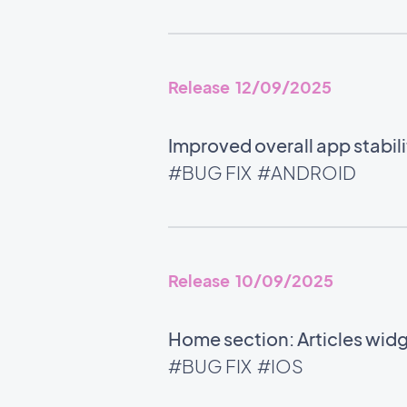
Release 12/09/2025
Improved overall app stabili
#BUG FIX
#ANDROID
Release 10/09/2025
Home section: Articles wid
#BUG FIX
#IOS