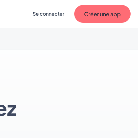
Créer une app
Se connecter
ez