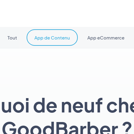
Tout
App de Contenu
App eCommerce
uoi de neuf ch
GoodBarber ?