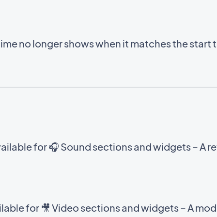
time no longer shows when it matches the start 
ilable for 🎧 Sound sections and widgets – A ref
able for 🎥 Video sections and widgets – A mod