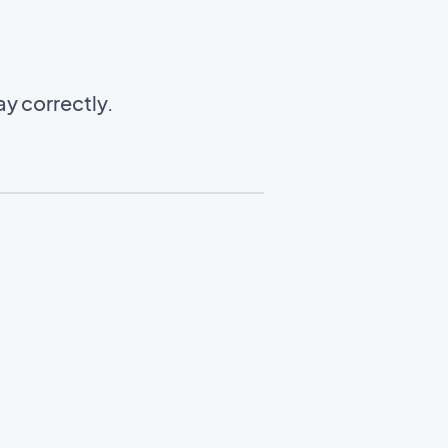
y correctly.