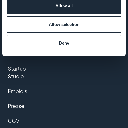
Allow all
A propos
Assistance
Allow selection
extraordinaire
Deny
ADN
GoodBarber
Startup
Studio
Emplois
Presse
CGV