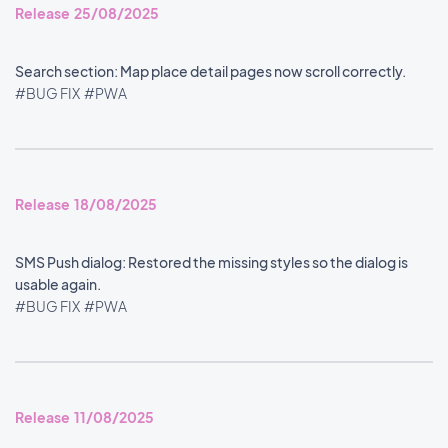
Release 25/08/2025
Search section: Map place detail pages now scroll correctly.
#BUG FIX
#PWA
Release 18/08/2025
SMS Push dialog: Restored the missing styles so the dialog is
usable again.
#BUG FIX
#PWA
Release 11/08/2025