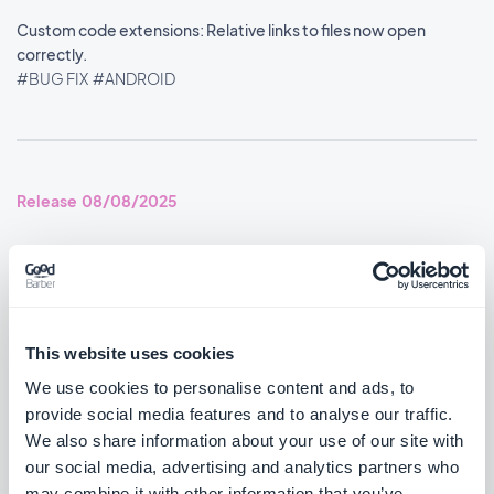
Custom code extensions: Relative links to files now open
correctly.
#BUG FIX
#ANDROID
Release 08/08/2025
You can now disable the distance label on Map content using an
advanced property.
#BUG FIX
#ANDROID
This website uses cookies
Home section: Widgets no longer overlap each other.
We use cookies to personalise content and ads, to
#BUG FIX
#ANDROID
provide social media features and to analyse our traffic.
We also share information about your use of our site with
YouTube videos now play again after YouTube's embed policy
our social media, advertising and analytics partners who
change.
may combine it with other information that you’ve