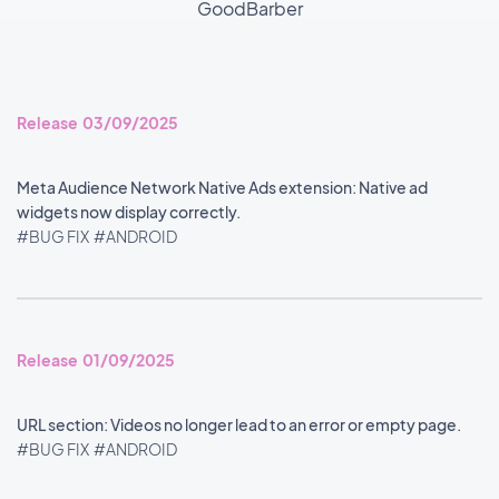
GoodBarber
Release 03/09/2025
Meta Audience Network Native Ads extension: Native ad
widgets now display correctly.
#BUG FIX
#ANDROID
Release 01/09/2025
URL section: Videos no longer lead to an error or empty page.
#BUG FIX
#ANDROID