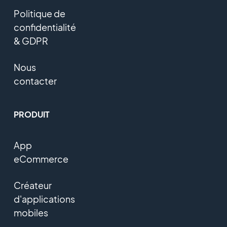
Politique de
confidentialité
& GDPR
Nous
contacter
PRODUIT
App
eCommerce
Créateur
d'applications
mobiles