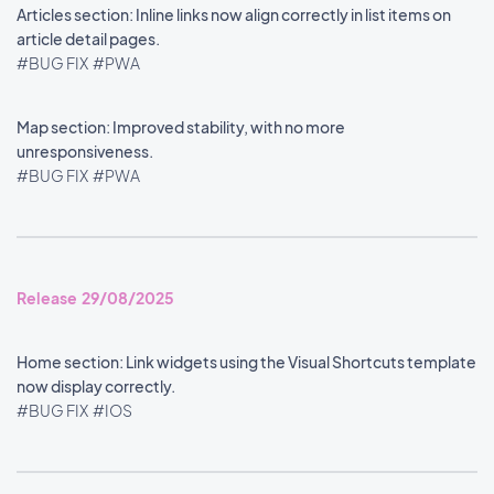
Articles section: Inline links now align correctly in list items on
article detail pages.
#BUG FIX
#PWA
Map section: Improved stability, with no more
unresponsiveness.
#BUG FIX
#PWA
Release 29/08/2025
Home section: Link widgets using the Visual Shortcuts template
now display correctly.
#BUG FIX
#IOS