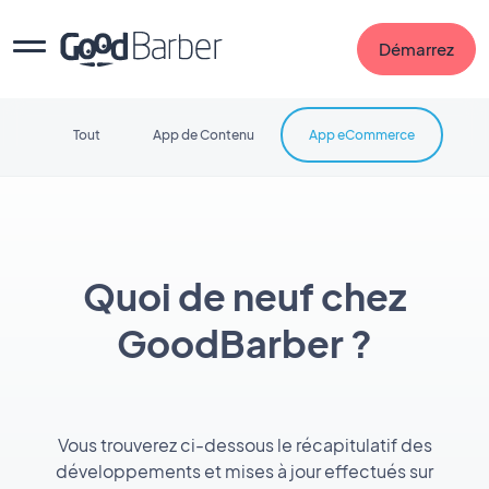
Démarrez
Tout
App de Contenu
App eCommerce
Quoi de neuf chez
GoodBarber ?
Vous trouverez ci-dessous le récapitulatif des
développements et mises à jour effectués sur