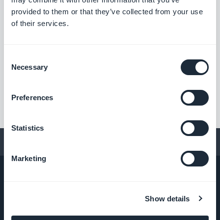
#BUG FIX
#ANDROID
provided to them or that they’ve collected from your use
of their services.
Consent
««
«
1
2
3
4
»
Necessary
Selection
Preferences
Statistics
Conseils pour créer une app
Marketing
Show details
ENTREPRISE