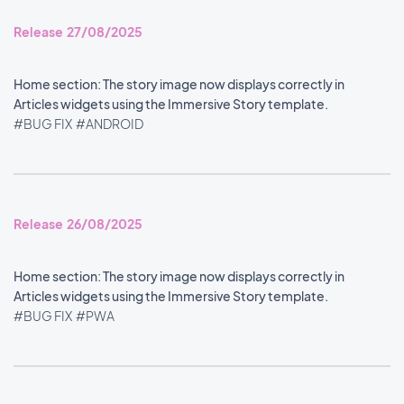
Release 27/08/2025
Home section: The story image now displays correctly in
Articles widgets using the Immersive Story template.
#BUG FIX
#ANDROID
Release 26/08/2025
Home section: The story image now displays correctly in
Articles widgets using the Immersive Story template.
#BUG FIX
#PWA