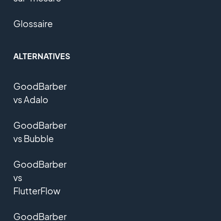
Glossaire
ALTERNATIVES
GoodBarber
vs Adalo
GoodBarber
vs Bubble
GoodBarber
vs
FlutterFlow
GoodBarber