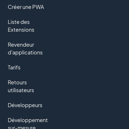
Créer une PWA
Liste des
Extensions
Revendeur
d'applications
Tarifs
Retours
utilisateurs
Développeurs
Développement
sur-mesure