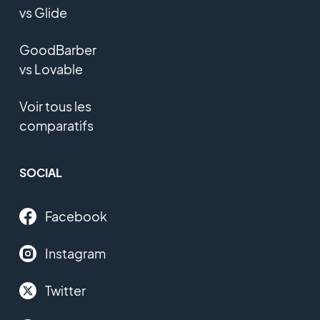
vs Glide
GoodBarber
vs Lovable
Voir tous les
comparatifs
SOCIAL
Facebook
Instagram
Twitter