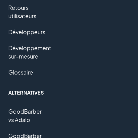
Retours
utilisateurs
Développeurs
Développement
sur-mesure
Glossaire
ALTERNATIVES
GoodBarber
vs Adalo
GoodBarber