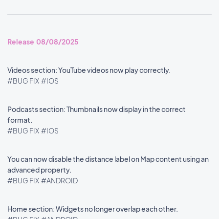
Release 08/08/2025
Videos section: YouTube videos now play correctly.
#BUG FIX
#IOS
Podcasts section: Thumbnails now display in the correct
format.
#BUG FIX
#IOS
You can now disable the distance label on Map content using an
advanced property.
#BUG FIX
#ANDROID
Home section: Widgets no longer overlap each other.