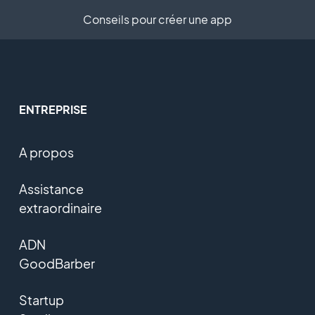
Conseils pour créer une app
ENTREPRISE
A propos
Assistance
extraordinaire
ADN
GoodBarber
Startup