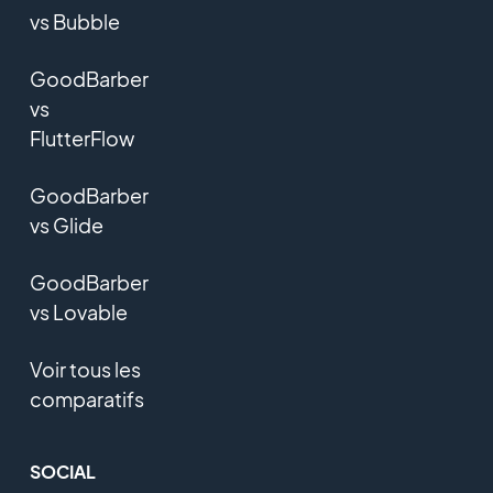
vs Bubble
GoodBarber
vs
FlutterFlow
GoodBarber
vs Glide
GoodBarber
vs Lovable
Voir tous les
comparatifs
SOCIAL