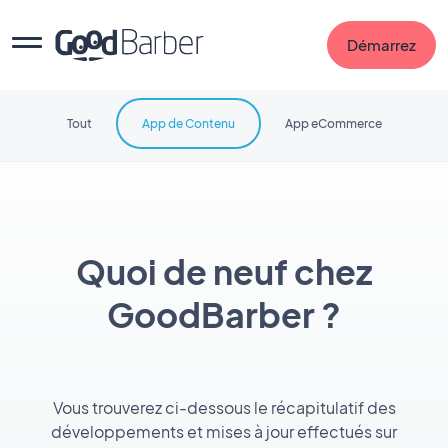
Démarrez
Tout
App de Contenu
App eCommerce
Quoi de neuf chez
GoodBarber ?
Vous trouverez ci-dessous le récapitulatif des
développements et mises à jour effectués sur