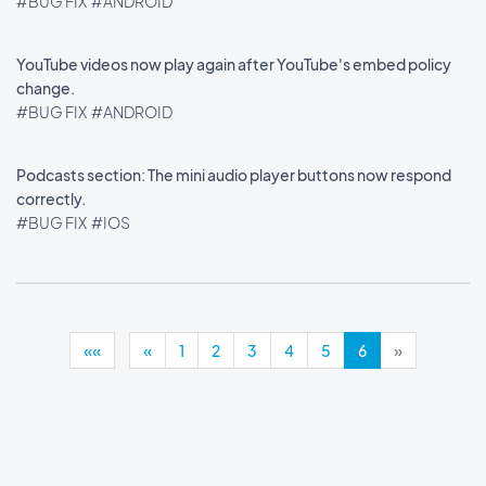
#BUG FIX
#ANDROID
YouTube videos now play again after YouTube's embed policy
change.
#BUG FIX
#ANDROID
Podcasts section: The mini audio player buttons now respond
correctly.
#BUG FIX
#IOS
««
«
1
2
3
4
5
6
»