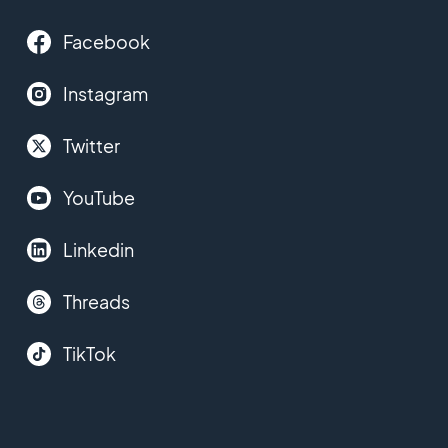
Facebook
Instagram
Twitter
YouTube
Linkedin
Threads
TikTok