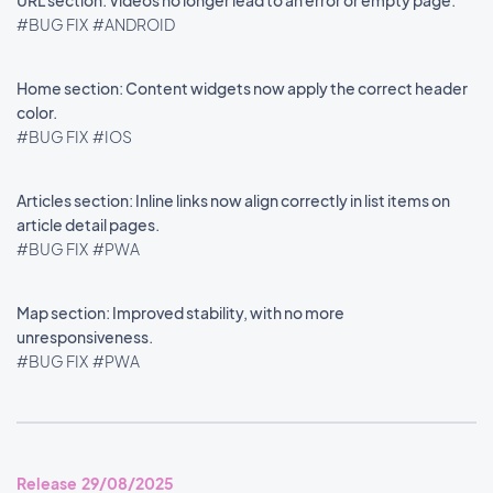
URL section: Videos no longer lead to an error or empty page.
#BUG FIX
#ANDROID
Home section: Content widgets now apply the correct header
color.
#BUG FIX
#IOS
Articles section: Inline links now align correctly in list items on
article detail pages.
#BUG FIX
#PWA
Map section: Improved stability, with no more
unresponsiveness.
#BUG FIX
#PWA
Release 29/08/2025