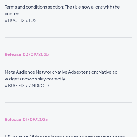
Terms and conditions section: The title now aligns with the
content.
#BUG FIX
#IOS
Release 03/09/2025
Meta Audience Network Native Ads extension: Native ad
widgets now display correctly.
#BUG FIX
#ANDROID
Release 01/09/2025