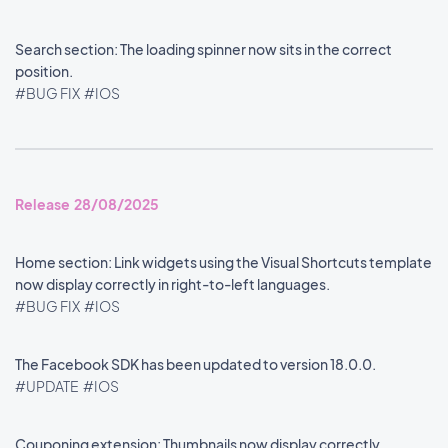
Search section: The loading spinner now sits in the correct
position.
#BUG FIX
#IOS
Release 28/08/2025
Home section: Link widgets using the Visual Shortcuts template
now display correctly in right-to-left languages.
#BUG FIX
#IOS
The Facebook SDK has been updated to version 18.0.0.
#UPDATE
#IOS
Couponing extension: Thumbnails now display correctly.