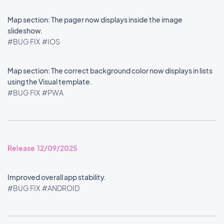
Map section: The pager now displays inside the image
slideshow.
#BUG FIX
#IOS
Map section: The correct background color now displays in lists
using the Visual template.
#BUG FIX
#PWA
Release 12/09/2025
Improved overall app stability.
#BUG FIX
#ANDROID