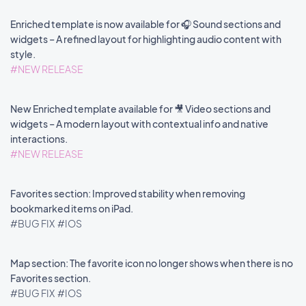
Enriched template is now available for 🎧 Sound sections and
widgets – A refined layout for highlighting audio content with
style.
#NEW RELEASE
New Enriched template available for 🎥 Video sections and
widgets – A modern layout with contextual info and native
interactions.
#NEW RELEASE
Favorites section: Improved stability when removing
bookmarked items on iPad.
#BUG FIX
#IOS
Map section: The favorite icon no longer shows when there is no
Favorites section.
#BUG FIX
#IOS