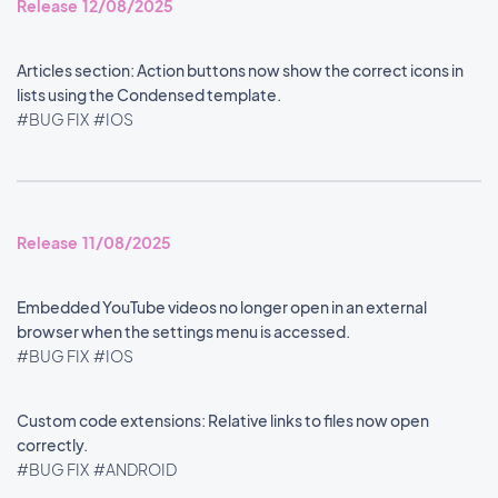
Release 12/08/2025
Articles section: Action buttons now show the correct icons in
lists using the Condensed template.
#BUG FIX
#IOS
Release 11/08/2025
Embedded YouTube videos no longer open in an external
browser when the settings menu is accessed.
#BUG FIX
#IOS
Custom code extensions: Relative links to files now open
correctly.
#BUG FIX
#ANDROID