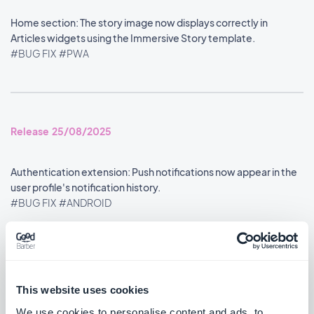
Home section: The story image now displays correctly in
Articles widgets using the Immersive Story template.
#BUG FIX
#PWA
Release 25/08/2025
Authentication extension: Push notifications now appear in the
user profile's notification history.
#BUG FIX
#ANDROID
Google Analytics extension: Statistics are now reported
accurately.
#BUG FIX
#ANDROID
This website uses cookies
We use cookies to personalise content and ads, to