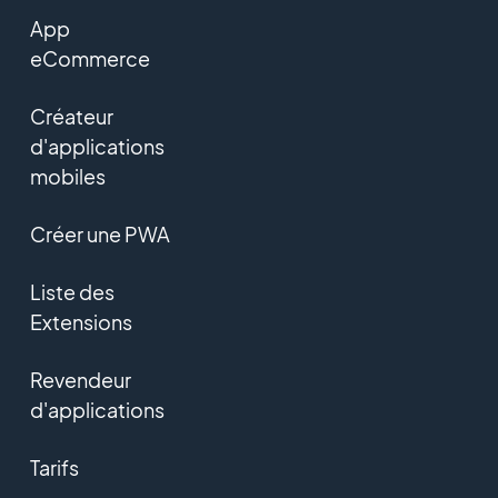
App
eCommerce
Créateur
d'applications
mobiles
Créer une PWA
Liste des
Extensions
Revendeur
d'applications
Tarifs