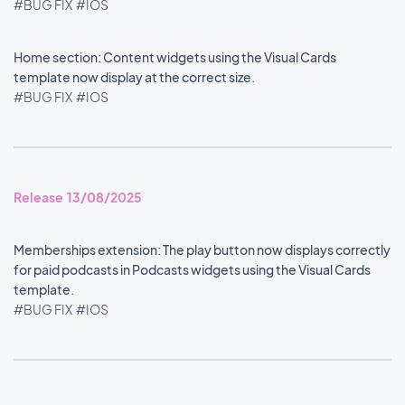
#BUG FIX
#IOS
Home section: Content widgets using the Visual Cards
template now display at the correct size.
#BUG FIX
#IOS
Release 13/08/2025
Memberships extension: The play button now displays correctly
for paid podcasts in Podcasts widgets using the Visual Cards
template.
#BUG FIX
#IOS