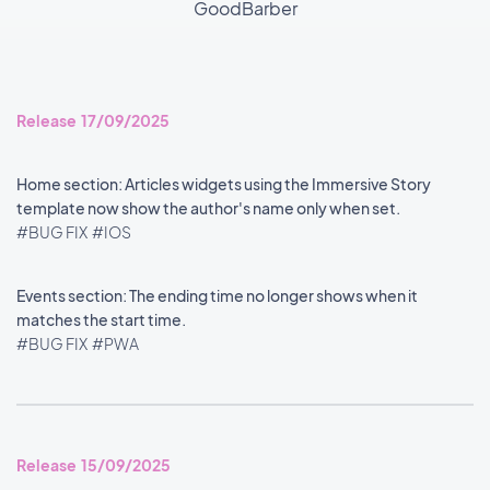
GoodBarber
Release 17/09/2025
Home section: Articles widgets using the Immersive Story
template now show the author's name only when set.
#BUG FIX
#IOS
Events section: The ending time no longer shows when it
matches the start time.
#BUG FIX
#PWA
Release 15/09/2025