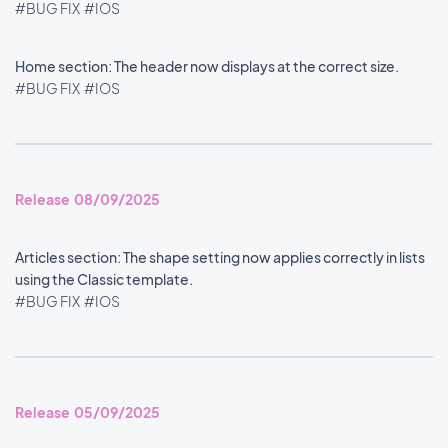
#BUG FIX
#IOS
Home section: The header now displays at the correct size.
#BUG FIX
#IOS
Release 08/09/2025
Articles section: The shape setting now applies correctly in lists
using the Classic template.
#BUG FIX
#IOS
Release 05/09/2025