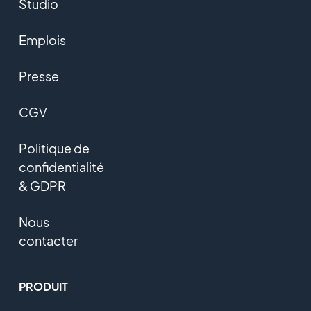
Studio
Emplois
Presse
CGV
Politique de
confidentialité
& GDPR
Nous
contacter
PRODUIT