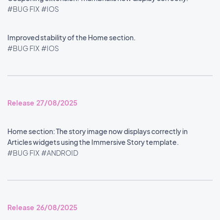
#BUG FIX
#IOS
Improved stability of the Home section.
#BUG FIX
#IOS
Release 27/08/2025
Home section: The story image now displays correctly in
Articles widgets using the Immersive Story template.
#BUG FIX
#ANDROID
Release 26/08/2025