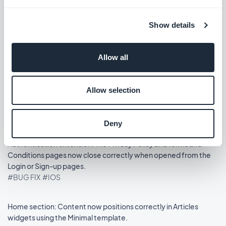
Release 14/08/2025
Show details
Podcasts section: The audio player now shows the correct
metadata.
Allow all
#BUG FIX
#IOS
Allow selection
Home section: Auto-scroll now works in widgets using the
Slideshow template.
#BUG FIX
#IOS
Deny
Authentication extension: The Privacy Policy and Terms and
Conditions pages now close correctly when opened from the
Login or Sign-up pages.
#BUG FIX
#IOS
Home section: Content now positions correctly in Articles
widgets using the Minimal template.