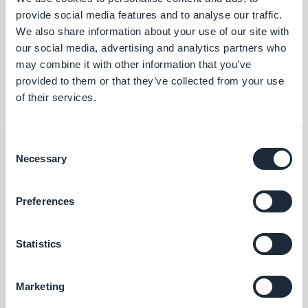
Search section: Map place detail pages now scroll correctly.
provide social media features and to analyse our traffic.
#BUG FIX
#PWA
We also share information about your use of our site with
our social media, advertising and analytics partners who
Map section: The location button now sits correctly on place
may combine it with other information that you’ve
detail pages using the ToolBar Up Classic template, in right-to-
provided to them or that they’ve collected from your use
left languages.
of their services.
#BUG FIX
#IOS
Consent
Necessary
Selection
Release 18/08/2025
Preferences
SMS Push dialog: Restored the missing styles so the dialog is
usable again.
Statistics
#BUG FIX
#PWA
Marketing