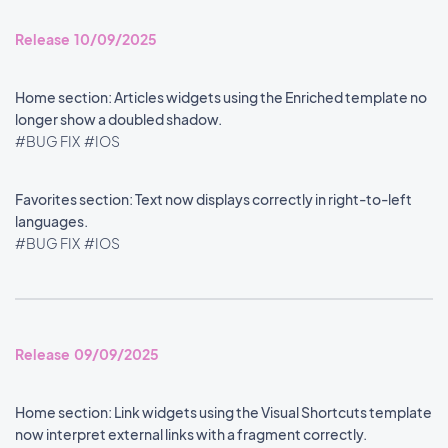
Release 10/09/2025
Home section: Articles widgets using the Enriched template no
longer show a doubled shadow.
#BUG FIX
#IOS
Favorites section: Text now displays correctly in right-to-left
languages.
#BUG FIX
#IOS
Release 09/09/2025
Home section: Link widgets using the Visual Shortcuts template
now interpret external links with a fragment correctly.