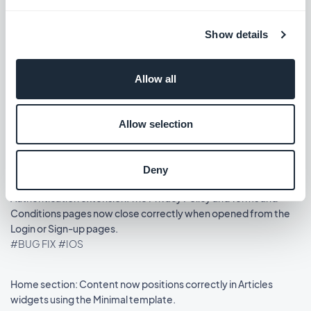
Release 14/08/2025
Show details
Podcasts section: The audio player now shows the correct
metadata.
Allow all
#BUG FIX
#IOS
Allow selection
Home section: Auto-scroll now works in widgets using the
Slideshow template.
#BUG FIX
#IOS
Deny
Authentication extension: The Privacy Policy and Terms and
Conditions pages now close correctly when opened from the
Login or Sign-up pages.
#BUG FIX
#IOS
Home section: Content now positions correctly in Articles
widgets using the Minimal template.