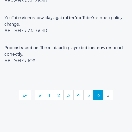
#BUG FIX
#ANDROID
YouTube videos now play again after YouTube's embed policy
change.
#BUG FIX
#ANDROID
Podcasts section: The mini audio player buttons now respond
correctly.
#BUG FIX
#IOS
««
«
1
2
3
4
5
6
»