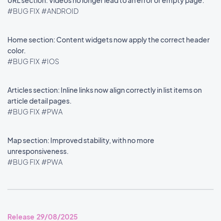
URL section: Videos no longer lead to an error or empty page.
#BUG FIX
#ANDROID
Home section: Content widgets now apply the correct header
color.
#BUG FIX
#IOS
Articles section: Inline links now align correctly in list items on
article detail pages.
#BUG FIX
#PWA
Map section: Improved stability, with no more
unresponsiveness.
#BUG FIX
#PWA
Release 29/08/2025