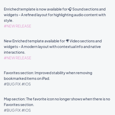
Enriched template is now available for 🎧 Sound sections and
widgets – A refined layout for highlighting audio content with
style.
#NEW RELEASE
New Enriched template available for 🎥 Video sections and
widgets – A modern layout with contextual info and native
interactions.
#NEW RELEASE
Favorites section: Improved stability when removing
bookmarked items on iPad.
#BUG FIX
#IOS
Map section: The favorite icon no longer shows when there is no
Favorites section.
#BUG FIX
#IOS