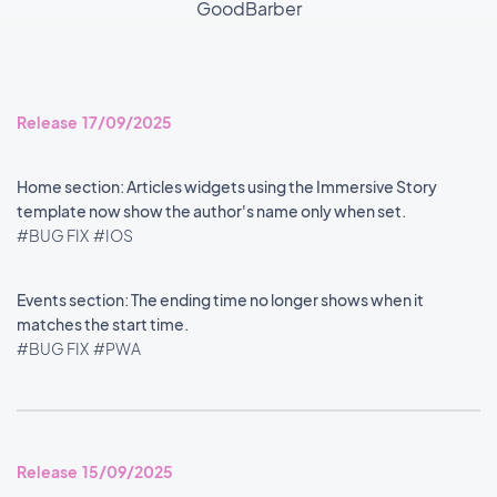
GoodBarber
Release 17/09/2025
Home section: Articles widgets using the Immersive Story
template now show the author's name only when set.
#BUG FIX
#IOS
Events section: The ending time no longer shows when it
matches the start time.
#BUG FIX
#PWA
Release 15/09/2025