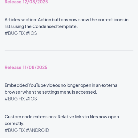
Release 12/08/2025
Articles section: Action buttons now show the correct icons in
lists using the Condensed template.
#BUG FIX
#IOS
Release 11/08/2025
Embedded YouTube videos no longer open in an external
browser when the settings menu is accessed.
#BUG FIX
#IOS
Custom code extensions: Relative links to files now open
correctly.
#BUG FIX
#ANDROID