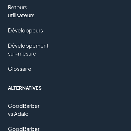
Retours
utilisateurs
Développeurs
Développement
sur-mesure
Glossaire
ALTERNATIVES
GoodBarber
vs Adalo
GoodBarber