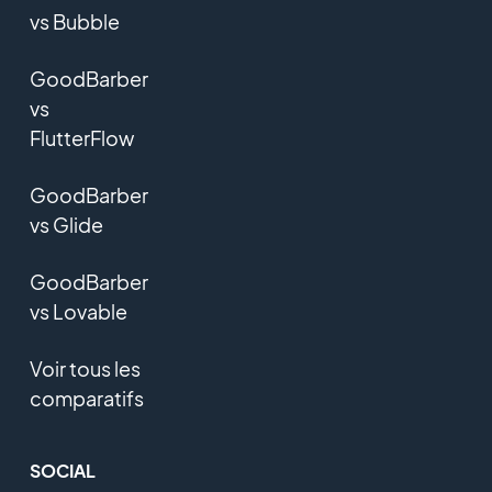
vs Bubble
GoodBarber
vs
FlutterFlow
GoodBarber
vs Glide
GoodBarber
vs Lovable
Voir tous les
comparatifs
SOCIAL