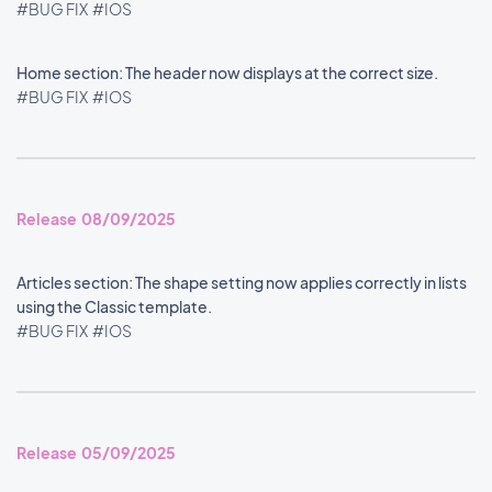
#BUG FIX
#IOS
Home section: The header now displays at the correct size.
#BUG FIX
#IOS
Release 08/09/2025
Articles section: The shape setting now applies correctly in lists
using the Classic template.
#BUG FIX
#IOS
Release 05/09/2025