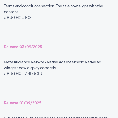
Terms and conditions section: The title now aligns with the
content.
#BUG FIX
#IOS
Release 03/09/2025
Meta Audience Network Native Ads extension: Native ad
widgets now display correctly.
#BUG FIX
#ANDROID
Release 01/09/2025