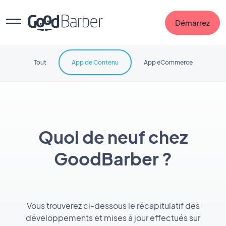
Démarrez
Tout
App de Contenu
App eCommerce
Quoi de neuf chez
GoodBarber ?
Vous trouverez ci-dessous le récapitulatif des
développements et mises à jour effectués sur