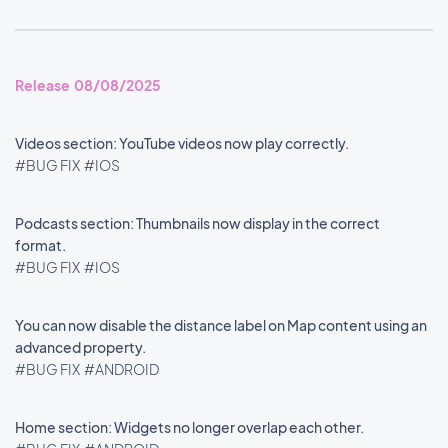
Release 08/08/2025
Videos section: YouTube videos now play correctly.
#BUG FIX
#IOS
Podcasts section: Thumbnails now display in the correct
format.
#BUG FIX
#IOS
You can now disable the distance label on Map content using an
advanced property.
#BUG FIX
#ANDROID
Home section: Widgets no longer overlap each other.