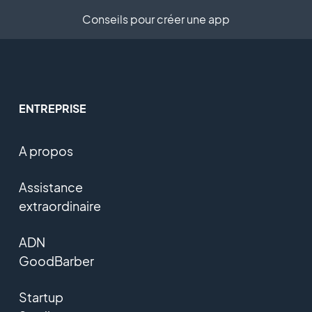
Conseils pour créer une app
ENTREPRISE
A propos
Assistance
extraordinaire
ADN
GoodBarber
Startup