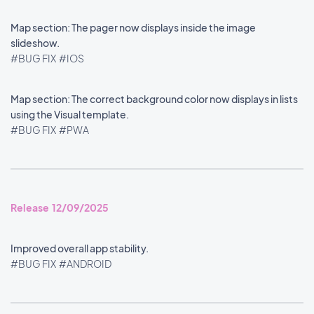
Map section: The pager now displays inside the image
slideshow.
#BUG FIX
#IOS
Map section: The correct background color now displays in lists
using the Visual template.
#BUG FIX
#PWA
Release 12/09/2025
Improved overall app stability.
#BUG FIX
#ANDROID