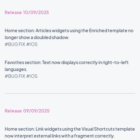
Release 10/09/2025
Home section: Articles widgets using the Enriched template no
longer show a doubled shadow.
#BUG FIX
#IOS
Favorites section: Text now displays correctly in right-to-left
languages.
#BUG FIX
#IOS
Release 09/09/2025
Home section: Link widgets using the Visual Shortcuts template
now interpret external links with a fragment correctly.