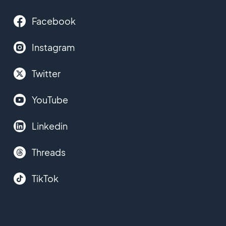
Facebook
Instagram
Twitter
YouTube
Linkedin
Threads
TikTok