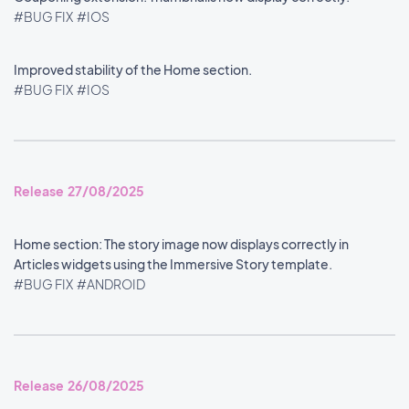
#BUG FIX
#IOS
Improved stability of the Home section.
#BUG FIX
#IOS
Release 27/08/2025
Home section: The story image now displays correctly in
Articles widgets using the Immersive Story template.
#BUG FIX
#ANDROID
Release 26/08/2025