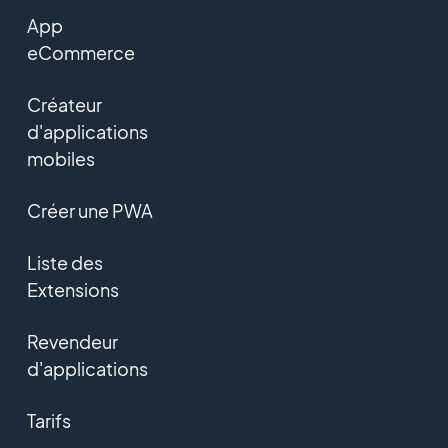
App
eCommerce
Créateur
d'applications
mobiles
Créer une PWA
Liste des
Extensions
Revendeur
d'applications
Tarifs