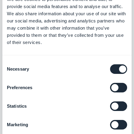
Search section: Map place detail pages now scroll correctly.
provide social media features and to analyse our traffic.
#BUG FIX
#PWA
We also share information about your use of our site with
our social media, advertising and analytics partners who
Map section: The location button now sits correctly on place
may combine it with other information that you’ve
detail pages using the ToolBar Up Classic template, in right-to-
provided to them or that they’ve collected from your use
left languages.
of their services.
#BUG FIX
#IOS
Consent
Necessary
Selection
Release 18/08/2025
Preferences
SMS Push dialog: Restored the missing styles so the dialog is
usable again.
Statistics
#BUG FIX
#PWA
Marketing