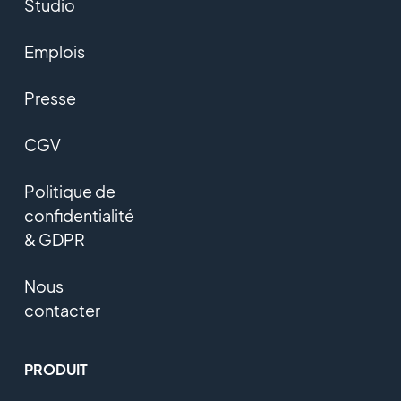
Studio
Emplois
Presse
CGV
Politique de
confidentialité
& GDPR
Nous
contacter
PRODUIT