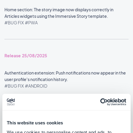
Home section: The story image now displays correctly in
Articles widgets using the Immersive Story template.
#BUG FIX
#PWA
Release 25/08/2025
Authentication extension: Push notifications now appear in the
user profile's notification history.
#BUG FIX
#ANDROID
Google Analytics extension: Statistics are now reported
accurately.
#BUG FIX
#ANDROID
This website uses cookies
We use cookies to personalise content and ads, to