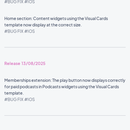
#BUG FIX
#IOS
Home section: Content widgets using the Visual Cards
template now display at the correct size.
#BUG FIX
#IOS
Release 13/08/2025
Memberships extension: The play button now displays correctly
for paid podcasts in Podcasts widgets using the Visual Cards
template.
#BUG FIX
#IOS