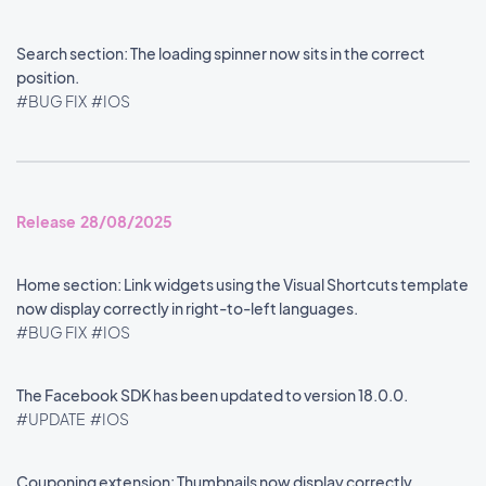
Search section: The loading spinner now sits in the correct
position.
#BUG FIX
#IOS
Release 28/08/2025
Home section: Link widgets using the Visual Shortcuts template
now display correctly in right-to-left languages.
#BUG FIX
#IOS
The Facebook SDK has been updated to version 18.0.0.
#UPDATE
#IOS
Couponing extension: Thumbnails now display correctly.