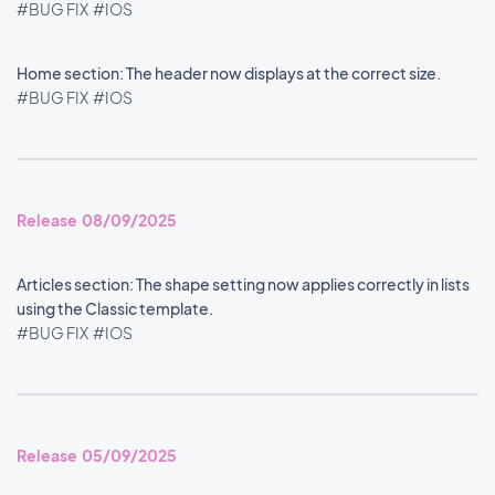
#BUG FIX
#IOS
Home section: The header now displays at the correct size.
#BUG FIX
#IOS
Release 08/09/2025
Articles section: The shape setting now applies correctly in lists
using the Classic template.
#BUG FIX
#IOS
Release 05/09/2025