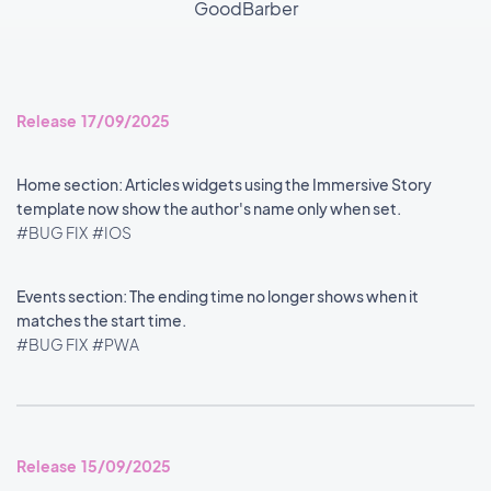
GoodBarber
Release 17/09/2025
Home section: Articles widgets using the Immersive Story
template now show the author's name only when set.
#BUG FIX
#IOS
Events section: The ending time no longer shows when it
matches the start time.
#BUG FIX
#PWA
Release 15/09/2025