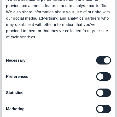
Search section: Map place detail pages now scroll correctly.
provide social media features and to analyse our traffic.
#BUG FIX
#PWA
We also share information about your use of our site with
our social media, advertising and analytics partners who
Map section: The location button now sits correctly on place
may combine it with other information that you’ve
detail pages using the ToolBar Up Classic template, in right-to-
provided to them or that they’ve collected from your use
left languages.
of their services.
#BUG FIX
#IOS
Consent
Necessary
Selection
Release 18/08/2025
Preferences
SMS Push dialog: Restored the missing styles so the dialog is
usable again.
Statistics
#BUG FIX
#PWA
Marketing