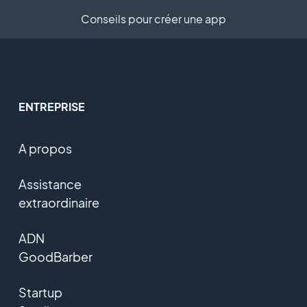
Conseils pour créer une app
ENTREPRISE
A propos
Assistance
extraordinaire
ADN
GoodBarber
Startup