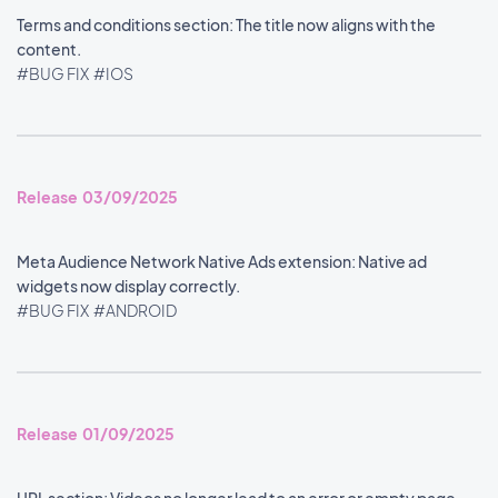
Terms and conditions section: The title now aligns with the
content.
#BUG FIX
#IOS
Release 03/09/2025
Meta Audience Network Native Ads extension: Native ad
widgets now display correctly.
#BUG FIX
#ANDROID
Release 01/09/2025