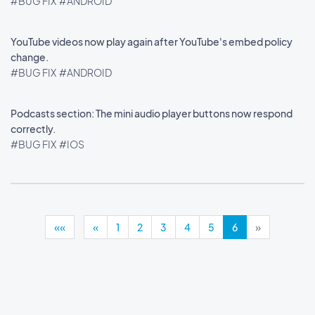
#BUG FIX
#ANDROID
YouTube videos now play again after YouTube's embed policy
change.
#BUG FIX
#ANDROID
Podcasts section: The mini audio player buttons now respond
correctly.
#BUG FIX
#IOS
««
«
1
2
3
4
5
6
»