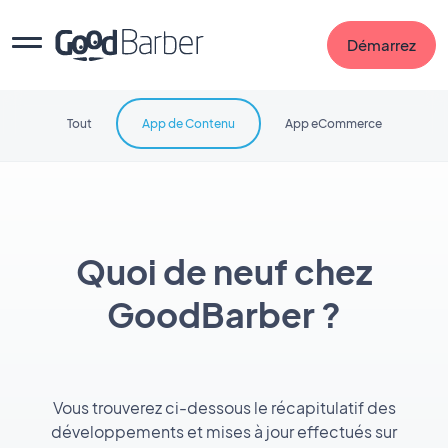
Démarrez
Tout
App de Contenu
App eCommerce
Quoi de neuf chez
GoodBarber ?
Vous trouverez ci-dessous le récapitulatif des
développements et mises à jour effectués sur