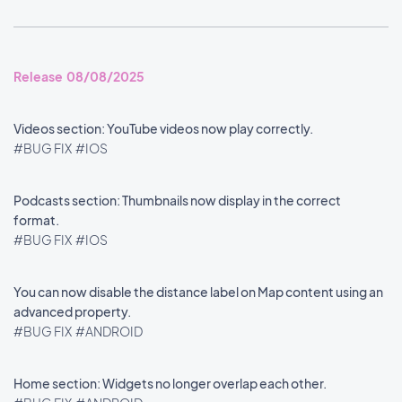
Release 08/08/2025
Videos section: YouTube videos now play correctly.
#BUG FIX
#IOS
Podcasts section: Thumbnails now display in the correct
format.
#BUG FIX
#IOS
You can now disable the distance label on Map content using an
advanced property.
#BUG FIX
#ANDROID
Home section: Widgets no longer overlap each other.