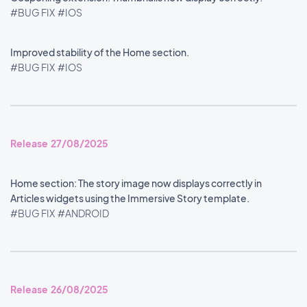
#BUG FIX
#IOS
Improved stability of the Home section.
#BUG FIX
#IOS
Release 27/08/2025
Home section: The story image now displays correctly in
Articles widgets using the Immersive Story template.
#BUG FIX
#ANDROID
Release 26/08/2025