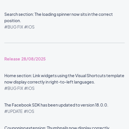
Search section: The loading spinner now sits in the correct
position.
#BUG FIX
#IOS
Release 28/08/2025
Home section: Link widgets using the Visual Shortcuts template
now display correctly in right-to-left languages.
#BUG FIX
#IOS
The Facebook SDK has been updated to version 18.0.0.
#UPDATE
#IOS
Couponing extension: Thumbnails now display correctly.