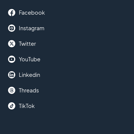
Facebook
Instagram
Twitter
YouTube
Linkedin
Threads
TikTok