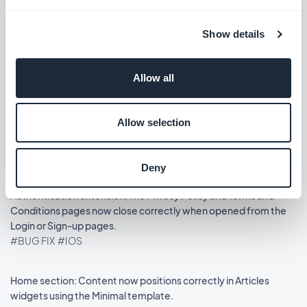
Release 14/08/2025
Show details
Podcasts section: The audio player now shows the correct
metadata.
Allow all
#BUG FIX
#IOS
Allow selection
Home section: Auto-scroll now works in widgets using the
Slideshow template.
#BUG FIX
#IOS
Deny
Authentication extension: The Privacy Policy and Terms and
Conditions pages now close correctly when opened from the
Login or Sign-up pages.
#BUG FIX
#IOS
Home section: Content now positions correctly in Articles
widgets using the Minimal template.