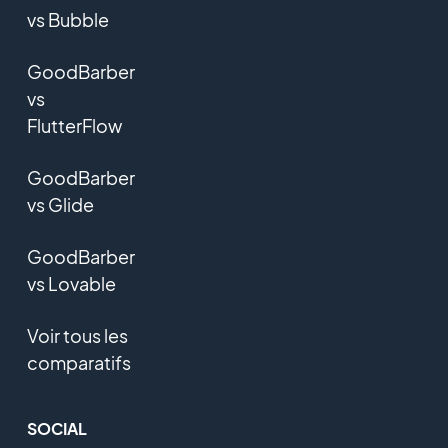
vs Bubble
GoodBarber
vs
FlutterFlow
GoodBarber
vs Glide
GoodBarber
vs Lovable
Voir tous les
comparatifs
SOCIAL