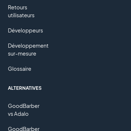
Retours
utilisateurs
Développeurs
Développement
sur-mesure
Glossaire
ALTERNATIVES
GoodBarber
vs Adalo
GoodBarber