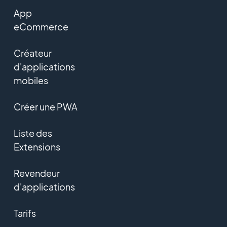
App
eCommerce
Créateur
d'applications
mobiles
Créer une PWA
Liste des
Extensions
Revendeur
d'applications
Tarifs