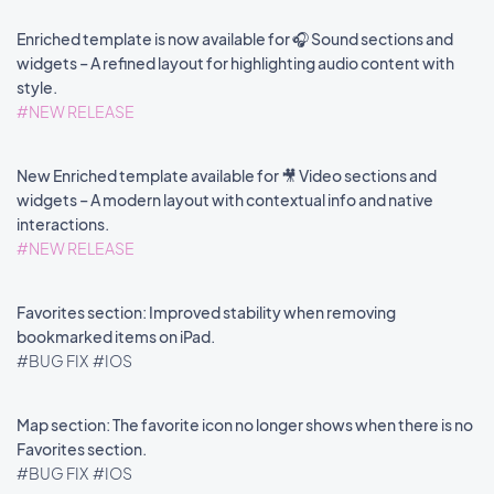
Enriched template is now available for 🎧 Sound sections and
widgets – A refined layout for highlighting audio content with
style.
#NEW RELEASE
New Enriched template available for 🎥 Video sections and
widgets – A modern layout with contextual info and native
interactions.
#NEW RELEASE
Favorites section: Improved stability when removing
bookmarked items on iPad.
#BUG FIX
#IOS
Map section: The favorite icon no longer shows when there is no
Favorites section.
#BUG FIX
#IOS