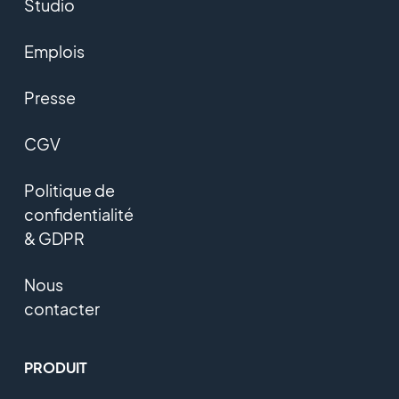
Studio
Emplois
Presse
CGV
Politique de
confidentialité
& GDPR
Nous
contacter
PRODUIT