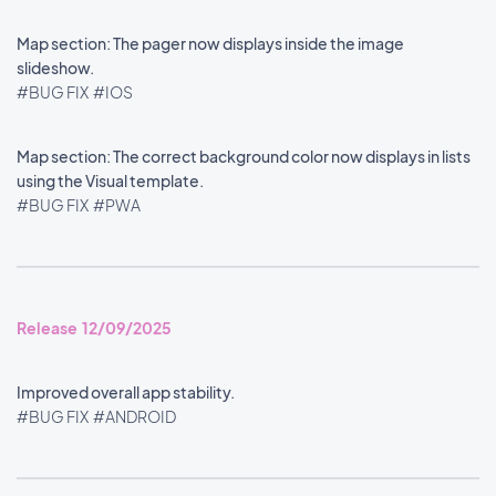
Map section: The pager now displays inside the image
slideshow.
#BUG FIX
#IOS
Map section: The correct background color now displays in lists
using the Visual template.
#BUG FIX
#PWA
Release 12/09/2025
Improved overall app stability.
#BUG FIX
#ANDROID