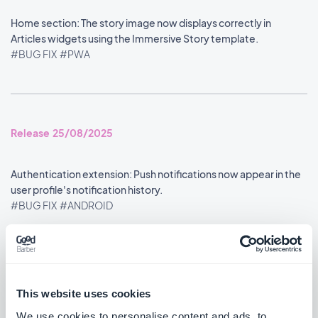
Home section: The story image now displays correctly in
Articles widgets using the Immersive Story template.
#BUG FIX
#PWA
Release 25/08/2025
Authentication extension: Push notifications now appear in the
user profile's notification history.
#BUG FIX
#ANDROID
Google Analytics extension: Statistics are now reported
accurately.
#BUG FIX
#ANDROID
This website uses cookies
We use cookies to personalise content and ads, to