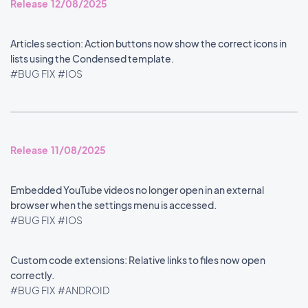
Release 12/08/2025
Articles section: Action buttons now show the correct icons in
lists using the Condensed template.
#BUG FIX
#IOS
Release 11/08/2025
Embedded YouTube videos no longer open in an external
browser when the settings menu is accessed.
#BUG FIX
#IOS
Custom code extensions: Relative links to files now open
correctly.
#BUG FIX
#ANDROID