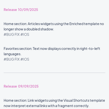
Release 10/09/2025
Home section: Articles widgets using the Enriched template no
longer show a doubled shadow.
#BUG FIX
#IOS
Favorites section: Text now displays correctly in right-to-left
languages.
#BUG FIX
#IOS
Release 09/09/2025
Home section: Link widgets using the Visual Shortcuts template
now interpret external links with a fragment correctly.