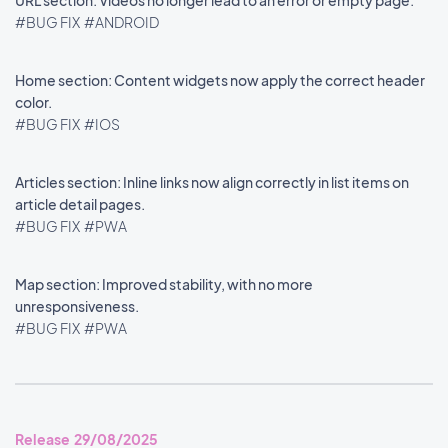
URL section: Videos no longer lead to an error or empty page.
#BUG FIX
#ANDROID
Home section: Content widgets now apply the correct header
color.
#BUG FIX
#IOS
Articles section: Inline links now align correctly in list items on
article detail pages.
#BUG FIX
#PWA
Map section: Improved stability, with no more
unresponsiveness.
#BUG FIX
#PWA
Release 29/08/2025