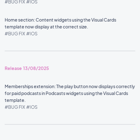
#BUG FIX
#IOS
Home section: Content widgets using the Visual Cards
template now display at the correct size.
#BUG FIX
#IOS
Release 13/08/2025
Memberships extension: The play button now displays correctly
for paid podcasts in Podcasts widgets using the Visual Cards
template.
#BUG FIX
#IOS